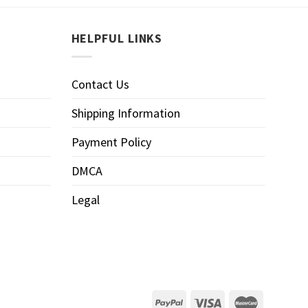
HELPFUL LINKS
Contact Us
Shipping Information
Payment Policy
DMCA
Legal