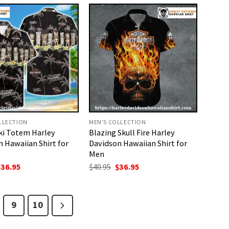
40.95.
$36.95.
LLECTION
MEN'S COLLECTION
ki Totem Harley
Blazing Skull Fire Harley
 Hawaiian Shirt for
Davidson Hawaiian Shirt for
Men
riginal
Current
Original
Current
$
36.95
$
40.95
$
36.95
rice
price
price
price
as:
is:
was:
is:
40.95.
$36.95.
$40.95.
$36.95.
9
10