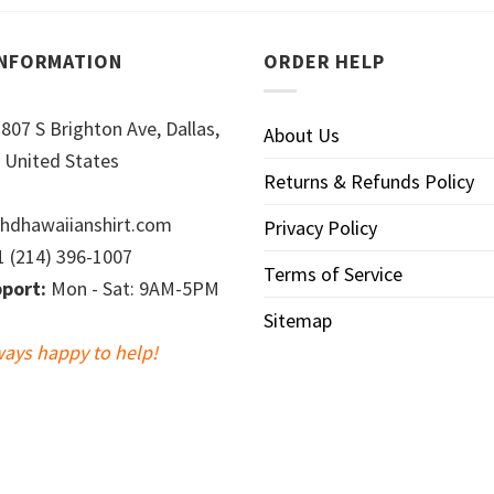
INFORMATION
ORDER HELP
807 S Brighton Ave, Dallas,
About Us
 United States
Returns & Refunds Policy
hdhawaiianshirt.com
Privacy Policy
 (214) 396-1007
Terms of Service
port:
Mon - Sat: 9AM-5PM
Sitemap
ways happy to help!