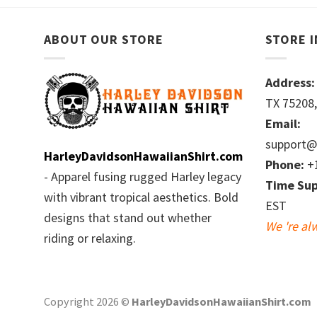
ABOUT OUR STORE
STORE 
Address:
TX 75208,
Email:
support@
HarleyDavidsonHawaiianShirt.com
Phone:
+1
- Apparel fusing rugged Harley legacy
Time Sup
with vibrant tropical aesthetics. Bold
EST
designs that stand out whether
We 're al
riding or relaxing.
Copyright 2026 ©
HarleyDavidsonHawaiianShirt.com