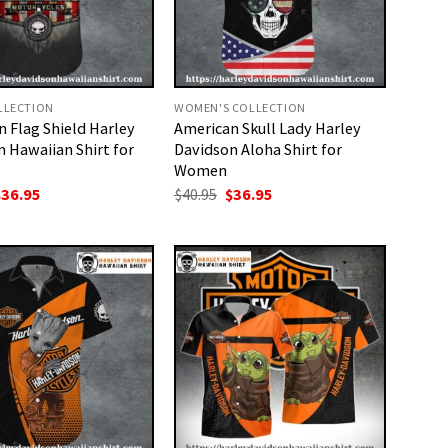
LLECTION
WOMEN'S COLLECTION
 Flag Shield Harley
American Skull Lady Harley
 Hawaiian Shirt for
Davidson Aloha Shirt for
Women
riginal
Current
Original
Current
$
36.95
$
40.95
$
36.95
rice
price
price
price
as:
is:
was:
is:
40.95.
$36.95.
$40.95.
$36.95.