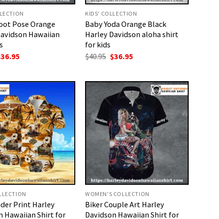
LLECTION
KIDS' COLLECTION
oot Pose Orange
Baby Yoda Orange Black
Davidson Hawaiian
Harley Davidson aloha shirt
s
for kids
riginal
Current
Original
Current
$
36.95
$
40.95
$
36.95
rice
price
price
price
as:
is:
was:
is:
40.95.
$36.95.
$40.95.
$36.95.
LLECTION
WOMEN'S COLLECTION
der Print Harley
Biker Couple Art Harley
 Hawaiian Shirt for
Davidson Hawaiian Shirt for