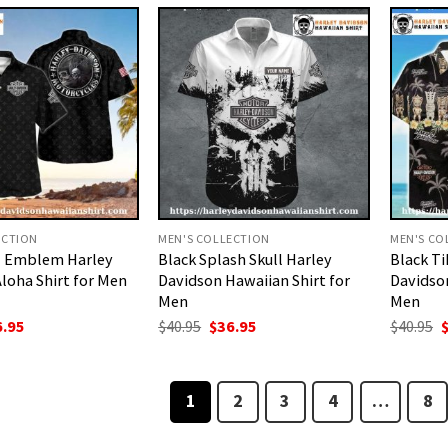
.95.
$36.95.
$40.95.
$36.95.
$
ECTION
MEN'S COLLECTION
MEN'S CO
ll Emblem Harley
Black Splash Skull Harley
Black Ti
loha Shirt for Men
Davidson Hawaiian Shirt for
Davidson
Men
Men
ginal
Current
Original
Current
O
6.95
$
40.95
$
36.95
$
40.95
ce
price
price
price
p
:
is:
was:
is:
w
.95.
$36.95.
$40.95.
$36.95.
$
1
2
3
4
…
8