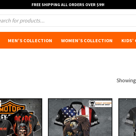
FREE SHIPPING ALL ORDERS OVER $99!
s
MEN’S COLLECTION
WOMEN’S COLLECTION
KIDS’
Showing 