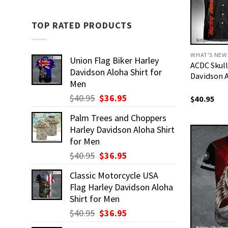
TOP RATED PRODUCTS
WHAT'S NEW
Union Flag Biker Harley
ACDC Skull
Davidson Aloha Shirt for
Davidson A
Men
Original
Current
$
40.95
$
36.95
$
40.95
price
price
Palm Trees and Choppers
was:
is:
Harley Davidson Aloha Shirt
$40.95.
$36.95.
for Men
Original
Current
$
40.95
$
36.95
price
price
Classic Motorcycle USA
was:
is:
Flag Harley Davidson Aloha
$40.95.
$36.95.
Shirt for Men
Original
Current
$
40.95
$
36.95
price
price