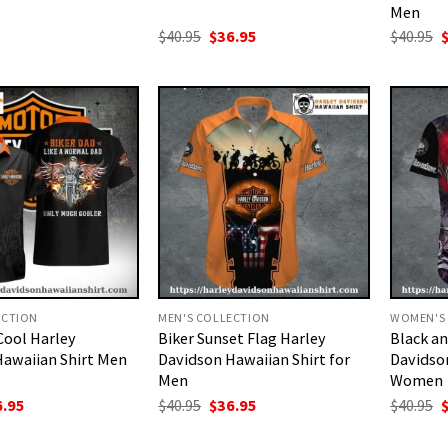
Men
Original
Current
O
$
40.95
$
36.95
$
40.95
price
price
p
was:
is:
w
$40.95.
$36.95.
$
ECTION
MEN'S COLLECTION
WOMEN'S
Cool Harley
Biker Sunset Flag Harley
Black a
Hawaiian Shirt Men
Davidson Hawaiian Shirt for
Davidson
Men
Women
ginal
Current
Original
Current
O
6.95
$
40.95
$
36.95
$
40.95
ce
price
price
price
p
:
is:
was:
is:
w