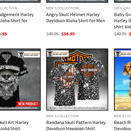
LLECTION
MEN'S COLLECTION
KIDS' CO
Judgement Harley
Angry Skull Helmet Harley
Baby Gr
loha Shirt for
Davidson Aloha Shirt for Men
Harley 
shirt kid
ginal
Current
Original
Current
O
6.95
$
40.95
$
36.95
$
40.95
ce
price
price
price
p
:
is:
was:
is:
w
.95.
$36.95.
$40.95.
$36.95.
$
MEN'S COLLECTION
MEN'S CO
ull Art Harley
Bandana Skull Pattern Harley
Beach Ri
loha Shirt
Davidson Hawaiian Shirt
Davidson