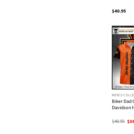
$
40.95
MEN'S COLL
Biker Dad 
Davidson 
Ori
$
40.95
$
3
pri
was