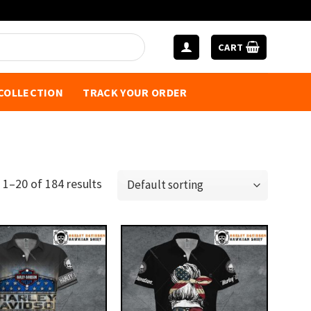
CART
 COLLECTION
TRACK YOUR ORDER
1–20 of 184 results