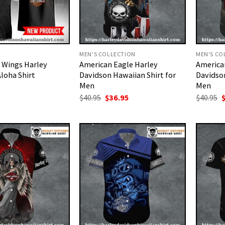
MEN'S COLLECTION
MEN'S CO
 Wings Harley
American Eagle Harley
American
loha Shirt
Davidson Hawaiian Shirt for
Davidson
Men
Men
Original
Current
O
$
40.95
$
36.95
$
40.95
price
price
p
was:
is:
w
$40.95.
$36.95.
$