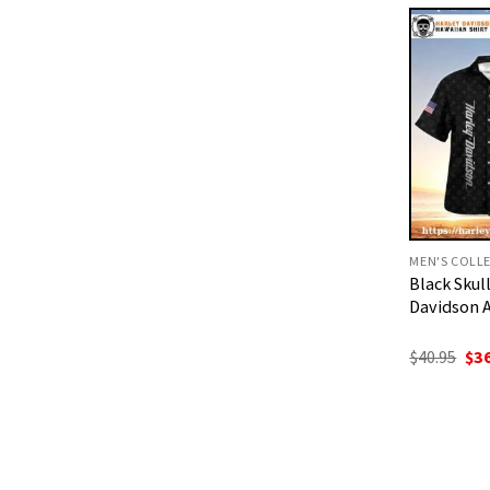
$40
MEN'S COLL
Black Sku
Davidson A
Ori
$
40.95
$
3
pri
was
$40