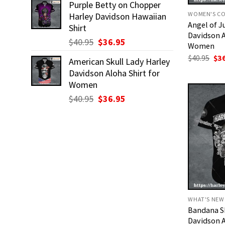
Purple Betty on Chopper
was:
is:
WOMEN'S CO
Harley Davidson Hawaiian
$40.95.
$36.95.
Angel of 
Shirt
Davidson A
Original
Current
$
40.95
$
36.95
Women
price
price
Ori
$
40.95
$
3
American Skull Lady Harley
was:
is:
pri
Davidson Aloha Shirt for
was
$40.95.
$36.95.
$40
Women
Original
Current
$
40.95
$
36.95
price
price
was:
is:
$40.95.
$36.95.
WHAT'S NEW
Bandana Sk
Davidson A