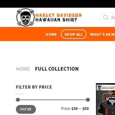
Skip
to
Product
search
content
HOME
SHOP ALL
WHAT’S NEW
HOME
FULL COLLECTION
FILTER BY PRICE
Min
Max
Price:
$30
—
$50
FILTER
price
price