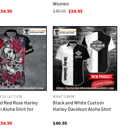
Women
riginal
Current
Original
Current
$
36.95
$
40.95
$
36.95
rice
price
price
price
as:
is:
was:
is:
40.95.
$36.95.
$40.95.
$36.95.
 COLLECTION
WHAT'S NEW
nd Red Rose Harley
Black and White Custom
 Aloha Shirt for
Harley Davidson Aloha Shirt
riginal
Current
$
36.95
$
40.95
rice
price
as:
is: