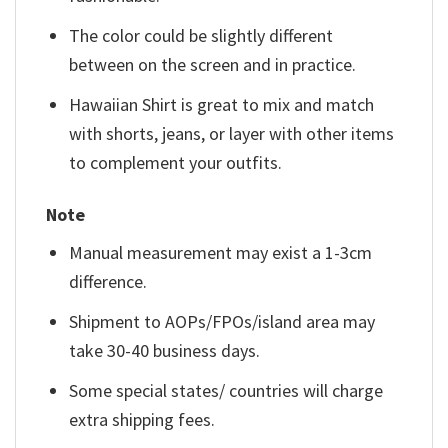
The color could be slightly different
between on the screen and in practice.
Hawaiian Shirt is great to mix and match
with shorts, jeans, or layer with other items
to complement your outfits.
Note
Manual measurement may exist a 1-3cm
difference.
Shipment to AOPs/FPOs/island area may
take 30-40 business days.
Some special states/ countries will charge
extra shipping fees.