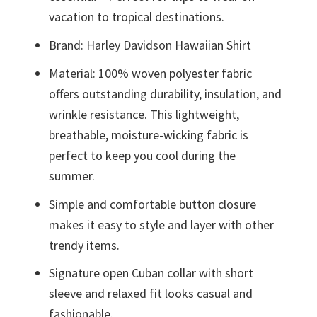
vacation to tropical destinations.
Brand: Harley Davidson Hawaiian Shirt
Material: 100% woven polyester fabric
offers outstanding durability, insulation, and
wrinkle resistance. This lightweight,
breathable, moisture-wicking fabric is
perfect to keep you cool during the
summer.
Simple and comfortable button closure
makes it easy to style and layer with other
trendy items.
Signature open Cuban collar with short
sleeve and relaxed fit looks casual and
fashionable.