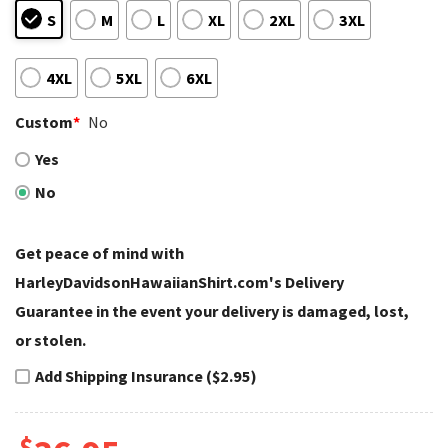
S
M
L
XL
2XL
3XL
4XL
5XL
6XL
Custom
*
No
Yes
No
Get peace of mind with
HarleyDavidsonHawaiianShirt.com's Delivery
Guarantee in the event your delivery is damaged, lost,
or stolen.
Add Shipping Insurance ($2.95)
$