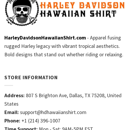
HarleyDavidsonHawaiianShirt.com
- Apparel fusing
rugged Harley legacy with vibrant tropical aesthetics.
Bold designs that stand out whether riding or relaxing.
STORE INFORMATION
Address:
807 S Brighton Ave, Dallas, TX 75208, United
States
Email:
support@hdhawaiianshirt.com
Phone:
+1 (214) 396-1007
Time Support:
Mon - Sat: 9AM-5PM EST