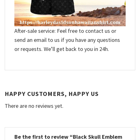
After-sale service: Feel free to contact us or
send an email to us if you have any questions
or requests. We’ll get back to you in 24h.
HAPPY CUSTOMERS, HAPPY US
There are no reviews yet.
Be the first to review “Black Skull Emblem