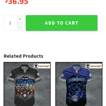
36.95
Black Skull Emblem Harley Davidson Aloha Shirt for Men qu
ADD TO CART
Related Products