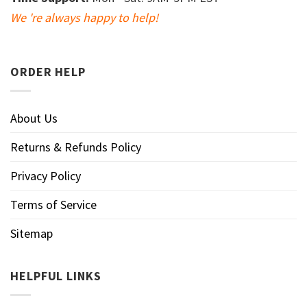
We 're always happy to help!
ORDER HELP
About Us
Returns & Refunds Policy
Privacy Policy
Terms of Service
Sitemap
HELPFUL LINKS