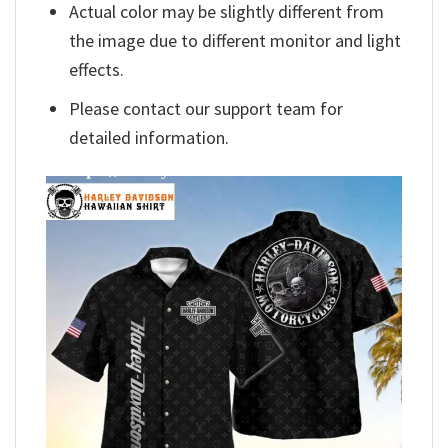
Actual color may be slightly different from
the image due to different monitor and light
effects.
Please contact our support team for
detailed information.