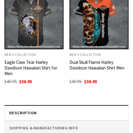
MEN'S COLLECTION
MEN'S COLLECTION
Eagle Claw Tear Harley
Dual Skull Flame Harley
Davidson Hawaiian Shirt for
Davidson Hawaiian Shirt Men
Men
Original
Current
Original
Current
$
40.95
$
36.95
$
40.95
$
36.95
price
price
price
price
was:
is:
was:
is:
$40.95.
$36.95.
$40.95.
$36.95.
DESCRIPTION
SHIPPING & MANUFACTURING INFO