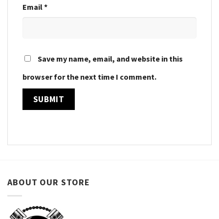
Email
*
Save my name, email, and website in this
browser for the next time I comment.
ABOUT OUR STORE