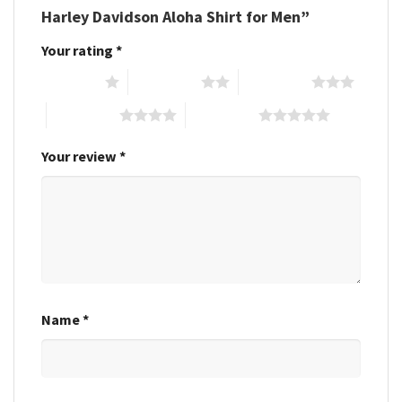
Harley Davidson Aloha Shirt for Men”
Your rating
*
1 of 5 stars
2 of 5 stars
3 of 5 stars
4 of 5 stars
5 of 5 stars
Your review
*
Name
*