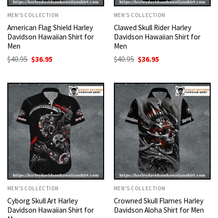
MEN'S COLLECTION
MEN'S COLLECTION
American Flag Shield Harley
Clawed Skull Rider Harley
Davidson Hawaiian Shirt for
Davidson Hawaiian Shirt for
Men
Men
Original
Current
Original
Current
$
40.95
$
36.95
$
40.95
$
36.95
price
price
price
price
was:
is:
was:
is:
$40.95.
$36.95.
$40.95.
$36.95.
MEN'S COLLECTION
MEN'S COLLECTION
Cyborg Skull Art Harley
Crowned Skull Flames Harley
Davidson Hawaiian Shirt for
Davidson Aloha Shirt for Men