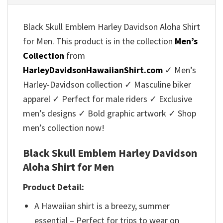
Black Skull Emblem Harley Davidson Aloha Shirt
for Men. This product is in the collection
Men’s
Collection
from
HarleyDavidsonHawaiianShirt.com
✓ Men’s
Harley-Davidson collection ✓ Masculine biker
apparel ✓ Perfect for male riders ✓ Exclusive
men’s designs ✓ Bold graphic artwork ✓ Shop
men’s collection now!
Black Skull Emblem Harley Davidson
Aloha Shirt for Men
Product Detail:
A Hawaiian shirt is a breezy, summer
essential – Perfect for trips to wear on