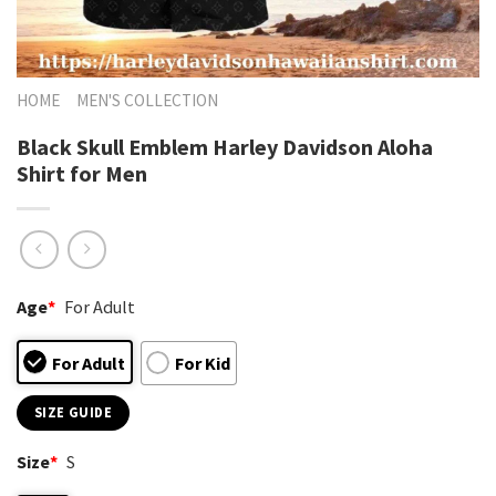
HOME
MEN'S COLLECTION
Black Skull Emblem Harley Davidson Aloha
Shirt for Men
Age
*
For Adult
For Adult
For Kid
SIZE GUIDE
Size
*
S