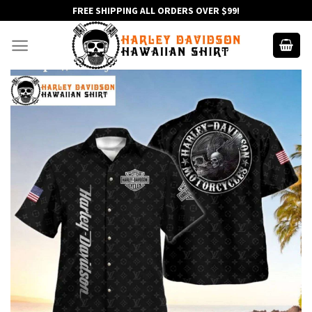
Skip
FREE SHIPPING ALL ORDERS OVER $99!
to
content