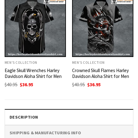
MEN'S COLLECTION
MEN'S COLLECTION
Eagle Skull Wrenches Harley
Crowned Skull Flames Harley
Davidson Aloha Shirt for Men
Davidson Aloha Shirt for Men
Original
Current
Original
Current
$
40.95
$
36.95
$
40.95
$
36.95
price
price
price
price
was:
is:
was:
is:
$40.95.
$36.95.
$40.95.
$36.95.
DESCRIPTION
SHIPPING & MANUFACTURING INFO