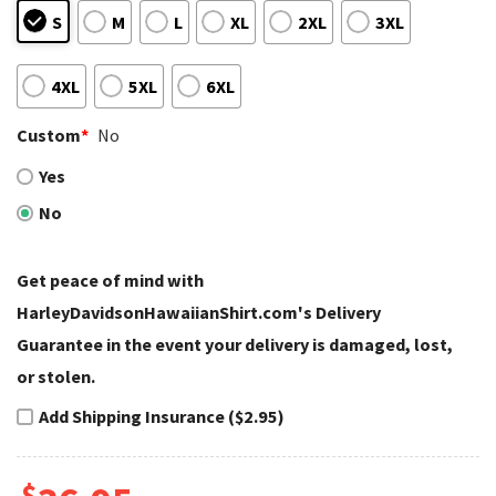
S
M
L
XL
2XL
3XL
4XL
5XL
6XL
Custom
*
No
Yes
No
Get peace of mind with
HarleyDavidsonHawaiianShirt.com's Delivery
Guarantee in the event your delivery is damaged, lost,
or stolen.
Add Shipping Insurance ($2.95)
$