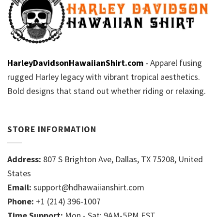
HarleyDavidsonHawaiianShirt.com
- Apparel fusing
rugged Harley legacy with vibrant tropical aesthetics.
Bold designs that stand out whether riding or relaxing.
STORE INFORMATION
Address:
807 S Brighton Ave, Dallas, TX 75208, United
States
Email:
support@hdhawaiianshirt.com
Phone:
+1 (214) 396-1007
Time Support:
Mon - Sat: 9AM-5PM EST