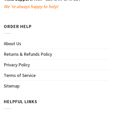
We 're always happy to help!
ORDER HELP
About Us
Returns & Refunds Policy
Privacy Policy
Terms of Service
Sitemap
HELPFUL LINKS