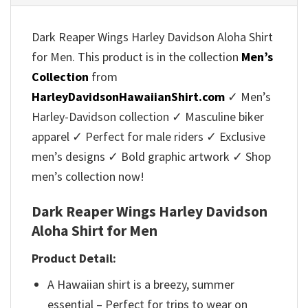
Dark Reaper Wings Harley Davidson Aloha Shirt
for Men. This product is in the collection
Men’s
Collection
from
HarleyDavidsonHawaiianShirt.com
✓ Men’s
Harley-Davidson collection ✓ Masculine biker
apparel ✓ Perfect for male riders ✓ Exclusive
men’s designs ✓ Bold graphic artwork ✓ Shop
men’s collection now!
Dark Reaper Wings Harley Davidson
Aloha Shirt for Men
Product Detail:
A Hawaiian shirt is a breezy, summer
essential – Perfect for trips to wear on