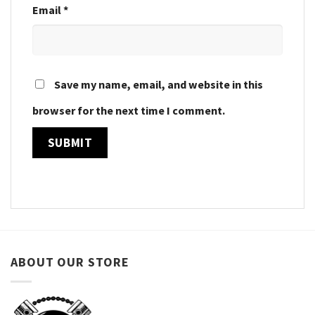
Email
*
Save my name, email, and website in this
browser for the next time I comment.
ABOUT OUR STORE