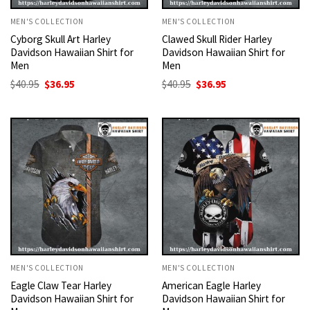
MEN'S COLLECTION
MEN'S COLLECTION
Cyborg Skull Art Harley
Clawed Skull Rider Harley
Davidson Hawaiian Shirt for
Davidson Hawaiian Shirt for
Men
Men
Original
Current
Original
Current
$
40.95
$
36.95
$
40.95
$
36.95
price
price
price
price
was:
is:
was:
is:
$40.95.
$36.95.
$40.95.
$36.95.
MEN'S COLLECTION
MEN'S COLLECTION
Eagle Claw Tear Harley
American Eagle Harley
Davidson Hawaiian Shirt for
Davidson Hawaiian Shirt for