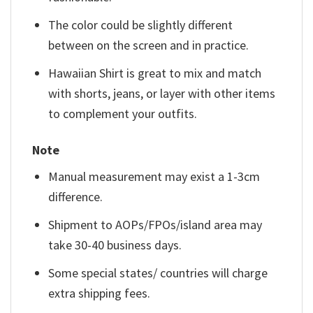
The color could be slightly different
between on the screen and in practice.
Hawaiian Shirt is great to mix and match
with shorts, jeans, or layer with other items
to complement your outfits.
Note
Manual measurement may exist a 1-3cm
difference.
Shipment to AOPs/FPOs/island area may
take 30-40 business days.
Some special states/ countries will charge
extra shipping fees.