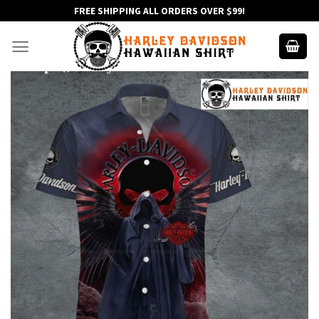
Skip
FREE SHIPPING ALL ORDERS OVER $99!
to
content