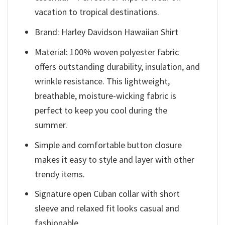
vacation to tropical destinations.
Brand: Harley Davidson Hawaiian Shirt
Material: 100% woven polyester fabric
offers outstanding durability, insulation, and
wrinkle resistance. This lightweight,
breathable, moisture-wicking fabric is
perfect to keep you cool during the
summer.
Simple and comfortable button closure
makes it easy to style and layer with other
trendy items.
Signature open Cuban collar with short
sleeve and relaxed fit looks casual and
fashionable.