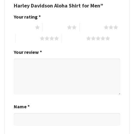
Harley Davidson Aloha Shirt for Men”
Your rating
*
1 of 5 stars
2 of 5 stars
3 of 5 stars
4 of 5 stars
5 of 5 stars
Your review
*
Name
*