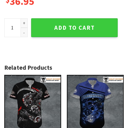
36.95
Dark Reaper Wings Harley Davidson Aloha Shirt for Men qua
ADD TO CART
Related Products