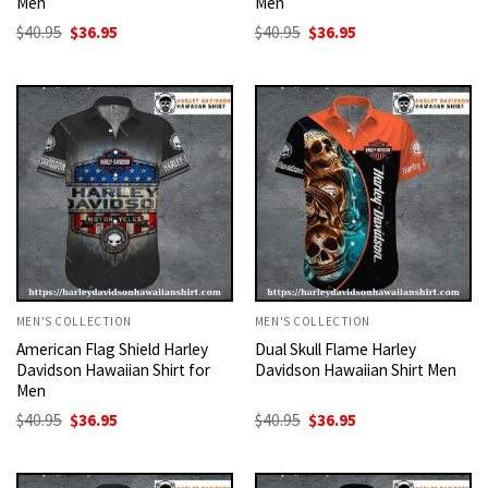
Men
Men
Original
Current
Original
Current
$
40.95
$
36.95
$
40.95
$
36.95
price
price
price
price
was:
is:
was:
is:
$40.95.
$36.95.
$40.95.
$36.95.
MEN'S COLLECTION
MEN'S COLLECTION
American Flag Shield Harley
Dual Skull Flame Harley
Davidson Hawaiian Shirt for
Davidson Hawaiian Shirt Men
Men
Original
Current
Original
Current
$
40.95
$
36.95
$
40.95
$
36.95
price
price
price
price
was:
is:
was:
is:
$40.95.
$36.95.
$40.95.
$36.95.