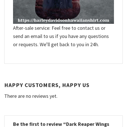
After-sale service: Feel free to contact us or
send an email to us if you have any questions
or requests. We’ll get back to you in 24h.
HAPPY CUSTOMERS, HAPPY US
There are no reviews yet.
Be the first to review “Dark Reaper Wings