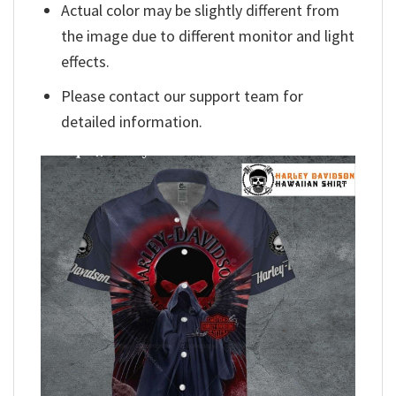
Actual color may be slightly different from
the image due to different monitor and light
effects.
Please contact our support team for
detailed information.