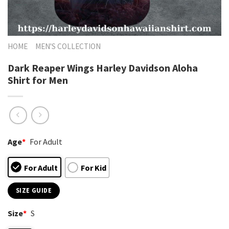
HOME
MEN'S COLLECTION
Dark Reaper Wings Harley Davidson Aloha
Shirt for Men
Age
*
For Adult
For Adult
For Kid
SIZE GUIDE
Size
*
S