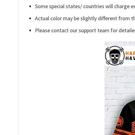
Some special states/ countries will charge ex
Actual color may be slightly different from t
Please contact our support team for detaile