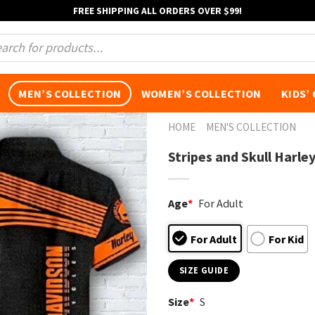
FREE SHIPPING ALL ORDERS OVER $99!
s
MEN’S COLLECTION
WOMEN’S COLLECTION
KIDS’
HOME
MEN'S COLLECTION
Stripes and Skull Harle
Age
*
For Adult
For Adult
For Kid
SIZE GUIDE
Size
*
S