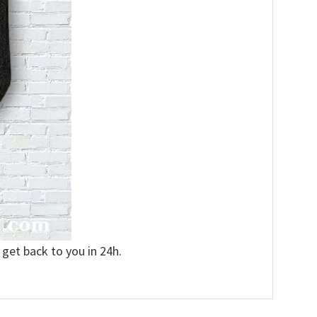
 get back to you in 24h.