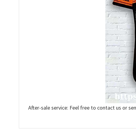
After-sale service: Feel free to contact us or se