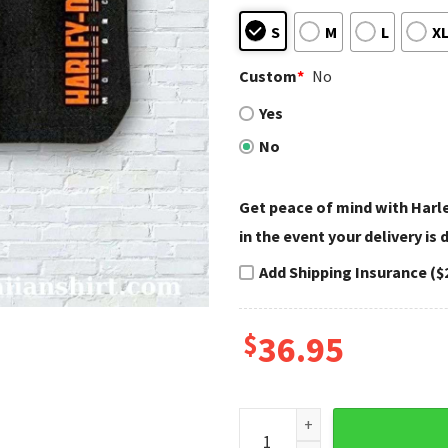
S
M
L
X
Custom
*
No
Yes
No
Get peace of mind with Har
in the event your delivery is
Add Shipping Insurance ($
$
36.95
Stripes and Skull Harley Dav