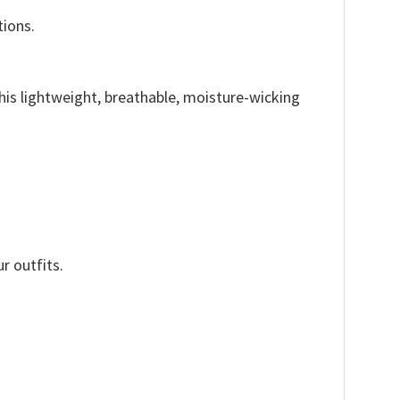
tions.
This lightweight, breathable, moisture-wicking
r outfits.