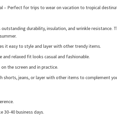
l – Perfect for trips to wear on vacation to tropical destina
 outstanding durability, insulation, and wrinkle resistance. 
e summer.
 it easy to style and layer with other trendy items.
e and relaxed fit looks casual and fashionable.
 on the screen and in practice.
h shorts, jeans, or layer with other items to complement you
erence.
e 30-40 business days.