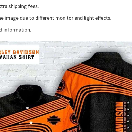
tra shipping fees.
he image due to different monitor and light effects.
d information.