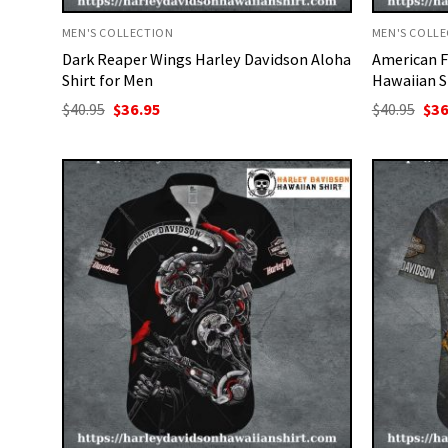
MEN'S COLLECTION
MEN'S COLL
Dark Reaper Wings Harley Davidson Aloha
American F
Shirt for Men
Hawaiian S
Original
Current
Ori
$
40.95
$
36.95
$
40.95
$
36
price
price
pri
was:
is:
was
$40.95.
$36.95.
$40.