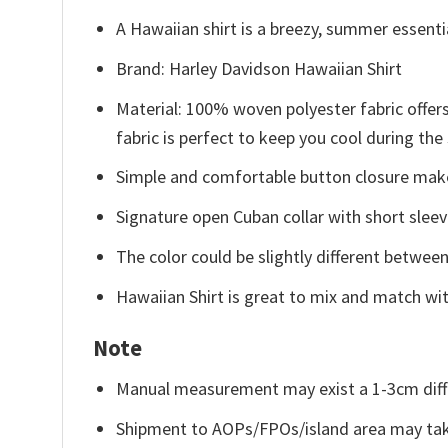
A Hawaiian shirt is a breezy, summer essentia
Brand: Harley Davidson Hawaiian Shirt
Material: 100% woven polyester fabric offers
fabric is perfect to keep you cool during th
Simple and comfortable button closure makes
Signature open Cuban collar with short sleev
The color could be slightly different between
Hawaiian Shirt is great to mix and match wit
Note
Manual measurement may exist a 1-3cm diff
Shipment to AOPs/FPOs/island area may tak