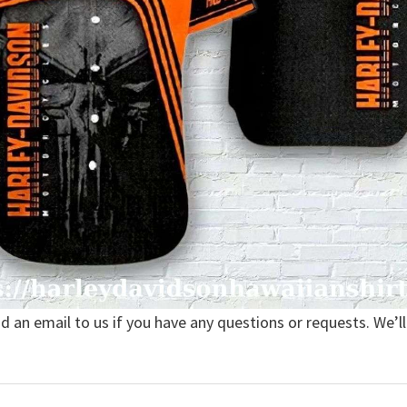
nd an email to us if you have any questions or requests. We’ll