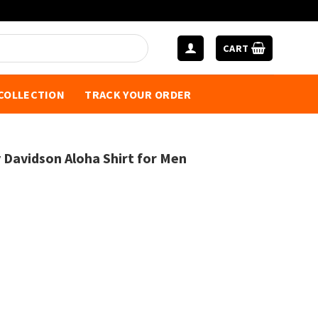
CART
 COLLECTION
TRACK YOUR ORDER
y Davidson Aloha Shirt for Men