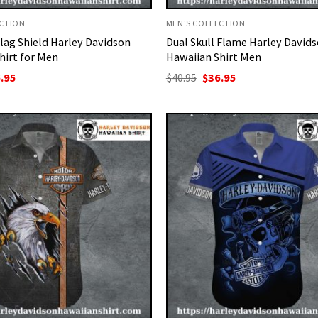
ECTION
MEN'S COLLECTION
lag Shield Harley Davidson
Dual Skull Flame Harley David
hirt for Men
Hawaiian Shirt Men
ginal
Current
Original
Current
.95
$
40.95
$
36.95
ce
price
price
price
:
is:
was:
is:
95.
$36.95.
$40.95.
$36.95.