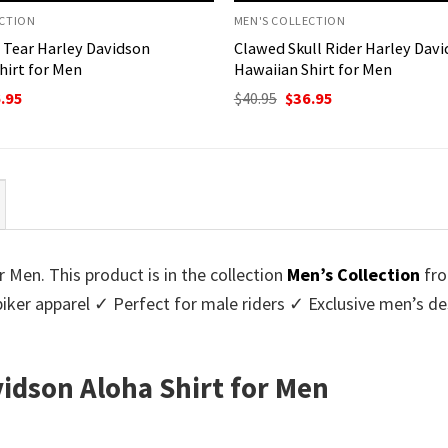
ECTION
MEN'S COLLECTION
 Tear Harley Davidson
Clawed Skull Rider Harley Dav
hirt for Men
Hawaiian Shirt for Men
ginal
Current
Original
Current
.95
$
40.95
$
36.95
ce
price
price
price
:
is:
was:
is:
95.
$36.95.
$40.95.
$36.95.
r Men. This product is in the collection
Men’s Collection
fr
biker apparel ✓ Perfect for male riders ✓ Exclusive men’s 
vidson Aloha Shirt for Men