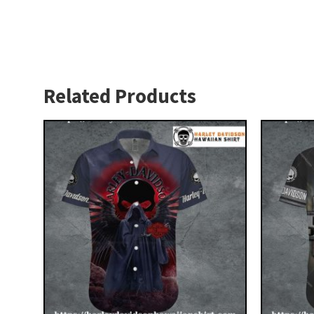
Related Products