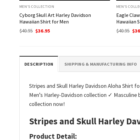
MEN'S COLLECTION
MEN'S COLL
Cyborg Skull Art Harley Davidson
Eagle Claw
Hawaiian Shirt for Men
Hawaiian S
Original
Current
Ori
$
40.95
$
36.95
$
40.95
$
36
price
price
pri
was:
is:
was
$40.95.
$36.95.
$40.
DESCRIPTION
SHIPPING & MANUFACTURING INFO
Stripes and Skull Harley Davidson Aloha Shirt fo
Men’s Harley-Davidson collection ✓ Masculine 
collection now!
Stripes and Skull Harley Da
Product Detail: