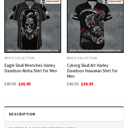
MEN'S COLLECTION
MEN'S COLLECTION
Eagle Skull Wrenches Harley
Cyborg Skull Art Harley
Davidson Aloha Shirt for Men
Davidson Hawaiian Shirt for
Men
Original
Current
Original
Current
$
40.95
$
36.95
$
40.95
$
36.95
price
price
price
price
was:
is:
was:
is:
$40.95.
$36.95.
$40.95.
$36.95.
DESCRIPTION