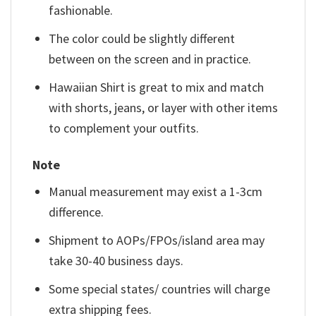
fashionable.
The color could be slightly different
between on the screen and in practice.
Hawaiian Shirt is great to mix and match
with shorts, jeans, or layer with other items
to complement your outfits.
Note
Manual measurement may exist a 1-3cm
difference.
Shipment to AOPs/FPOs/island area may
take 30-40 business days.
Some special states/ countries will charge
extra shipping fees.