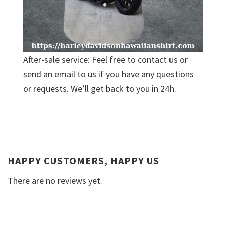
After-sale service: Feel free to contact us or
send an email to us if you have any questions
or requests. We’ll get back to you in 24h.
HAPPY CUSTOMERS, HAPPY US
There are no reviews yet.