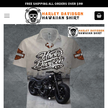
Skip
FREE SHIPPING ALL ORDERS OVER $99!
to
content