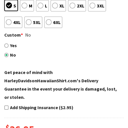
S
M
L
XL
2XL
3XL
4XL
5XL
6XL
Custom
*
No
Yes
No
Get peace of mind with
HarleyDavidsonHawaiianShirt.com's Delivery
Guarantee in the event your delivery is damaged, lost,
or stolen.
Add Shipping Insurance ($2.95)
$