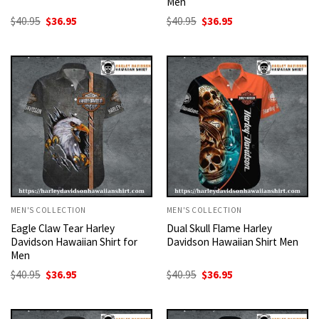
Men
Original
Current
Original
Current
$
40.95
$
36.95
$
40.95
$
36.95
price
price
price
price
was:
is:
was:
is:
$40.95.
$36.95.
$40.95.
$36.95.
MEN'S COLLECTION
MEN'S COLLECTION
Eagle Claw Tear Harley
Dual Skull Flame Harley
Davidson Hawaiian Shirt for
Davidson Hawaiian Shirt Men
Men
Original
Current
Original
Current
$
40.95
$
36.95
$
40.95
$
36.95
price
price
price
price
was:
is:
was:
is:
$40.95.
$36.95.
$40.95.
$36.95.