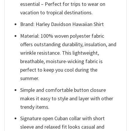
essential – Perfect for trips to wear on
vacation to tropical destinations.
Brand: Harley Davidson Hawaiian Shirt
Material: 100% woven polyester fabric
offers outstanding durability, insulation, and
wrinkle resistance. This lightweight,
breathable, moisture-wicking fabric is
perfect to keep you cool during the
summer.
Simple and comfortable button closure
makes it easy to style and layer with other
trendy items.
Signature open Cuban collar with short
sleeve and relaxed fit looks casual and