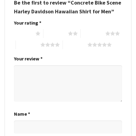
Be the first to review “Concrete Bike Scene
Harley Davidson Hawaiian Shirt for Men”
Your rating
*
1 of 5 stars
2 of 5 stars
3 of 5 stars
4 of 5 stars
5 of 5 stars
Your review
*
Name
*