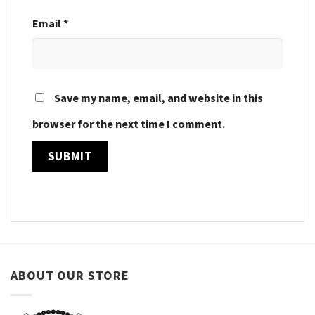
Email
*
Save my name, email, and website in this
browser for the next time I comment.
ABOUT OUR STORE