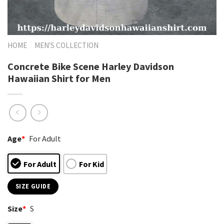
HOME
MEN'S COLLECTION
Concrete Bike Scene Harley Davidson
Hawaiian Shirt for Men
Age
*
For Adult
For Adult
For Kid
SIZE GUIDE
Size
*
S