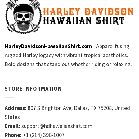
HarleyDavidsonHawaiianShirt.com
- Apparel fusing
rugged Harley legacy with vibrant tropical aesthetics.
Bold designs that stand out whether riding or relaxing.
STORE INFORMATION
Address:
807 S Brighton Ave, Dallas, TX 75208, United
States
Email:
support@hdhawaiianshirt.com
Phone:
+1 (214) 396-1007