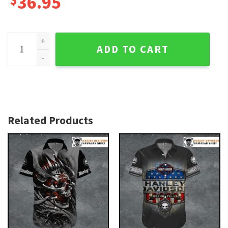
36.95
Concrete Bike Scene Harley Davidson Hawaiian Shirt for Me
ADD TO CART
Related Products