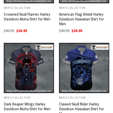
MEN'S COLLECTION
MEN'S COLLECTION
Crowned Skull Flames Harley
American Flag Shield Harley
Davidson Aloha Shirt for Men
Davidson Hawaiian Shirt for
Men
Original
Current
Original
Current
$
40.95
$
36.95
$
40.95
$
36.95
price
price
price
price
was:
is:
was:
is:
$40.95.
$36.95.
$40.95.
$36.95.
MEN'S COLLECTION
MEN'S COLLECTION
Dark Reaper Wings Harley
Clawed Skull Rider Harley
Davidson Aloha Shirt for Men
Davidson Hawaiian Shirt for