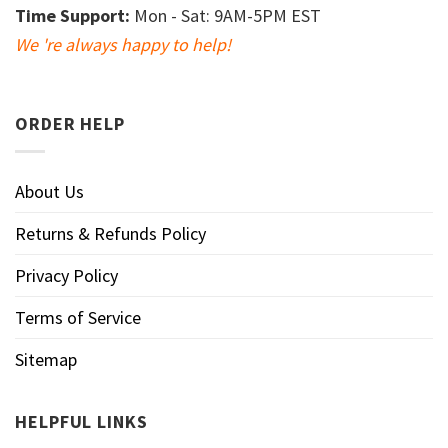
Time Support:
Mon - Sat: 9AM-5PM EST
We 're always happy to help!
ORDER HELP
About Us
Returns & Refunds Policy
Privacy Policy
Terms of Service
Sitemap
HELPFUL LINKS