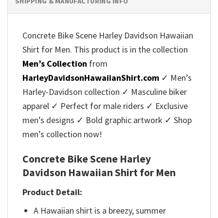
SHIPPING & MANUFACTURING INFO
Concrete Bike Scene Harley Davidson Hawaiian
Shirt for Men. This product is in the collection
Men’s Collection
from
HarleyDavidsonHawaiianShirt.com
✓ Men’s
Harley-Davidson collection ✓ Masculine biker
apparel ✓ Perfect for male riders ✓ Exclusive
men’s designs ✓ Bold graphic artwork ✓ Shop
men’s collection now!
Concrete Bike Scene Harley
Davidson Hawaiian Shirt for Men
Product Detail:
A Hawaiian shirt is a breezy, summer