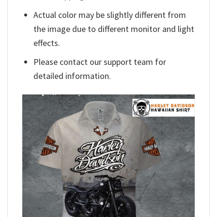
Actual color may be slightly different from
the image due to different monitor and light
effects.
Please contact our support team for
detailed information.