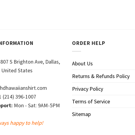
INFORMATION
ORDER HELP
807 S Brighton Ave, Dallas,
About Us
 United States
Returns & Refunds Policy
hdhawaiianshirt.com
Privacy Policy
 (214) 396-1007
Terms of Service
port:
Mon - Sat: 9AM-5PM
Sitemap
ways happy to help!