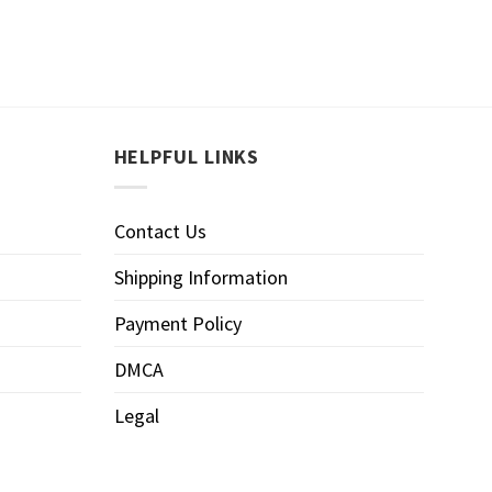
HELPFUL LINKS
Contact Us
Shipping Information
Payment Policy
DMCA
Legal