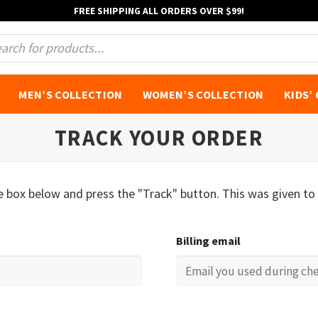
FREE SHIPPING ALL ORDERS OVER $99!
s
MEN’S COLLECTION
WOMEN’S COLLECTION
KIDS’
TRACK YOUR ORDER
he box below and press the "Track" button. This was given to
Billing email