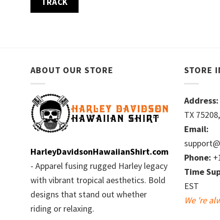
TRACK
ABOUT OUR STORE
STORE 
Address:
TX 75208,
Email:
support@
HarleyDavidsonHawaiianShirt.com
Phone:
+1
- Apparel fusing rugged Harley legacy
Time Sup
with vibrant tropical aesthetics. Bold
EST
designs that stand out whether
We 're al
riding or relaxing.