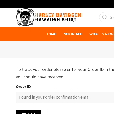
Skip
to
Product
search
content
HOME
SHOP ALL
WHAT’S NEW
To track your order please enter your Order ID in t
you should have received.
Order ID