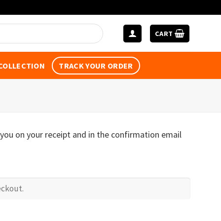
CART
 COLLECTION
TRACK YOUR ORDER
 you on your receipt and in the confirmation email