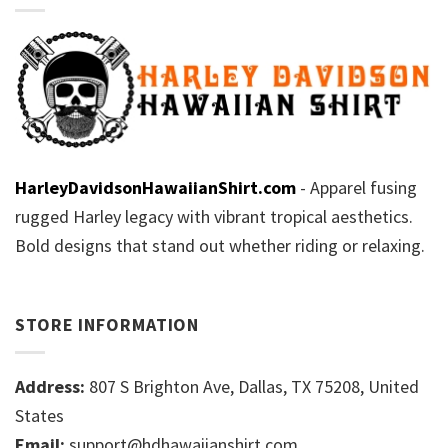
HarleyDavidsonHawaiianShirt.com
- Apparel fusing
rugged Harley legacy with vibrant tropical aesthetics.
Bold designs that stand out whether riding or relaxing.
STORE INFORMATION
Address:
807 S Brighton Ave, Dallas, TX 75208, United
States
Email:
support@hdhawaiianshirt.com