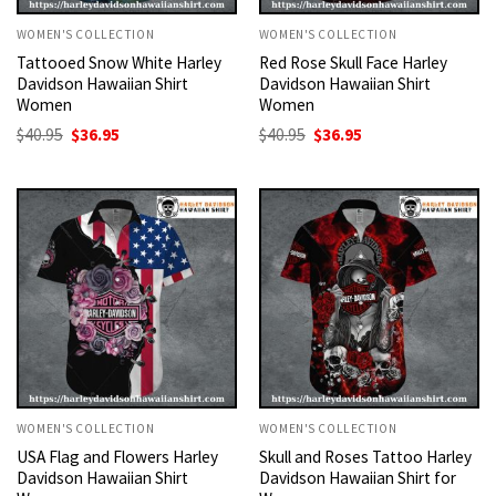
WOMEN'S COLLECTION
WOMEN'S COLLECTION
Tattooed Snow White Harley
Red Rose Skull Face Harley
Davidson Hawaiian Shirt
Davidson Hawaiian Shirt
Women
Women
Original
Current
Original
Current
$
40.95
$
36.95
$
40.95
$
36.95
price
price
price
price
was:
is:
was:
is:
$40.95.
$36.95.
$40.95.
$36.95.
WOMEN'S COLLECTION
WOMEN'S COLLECTION
USA Flag and Flowers Harley
Skull and Roses Tattoo Harley
Davidson Hawaiian Shirt
Davidson Hawaiian Shirt for