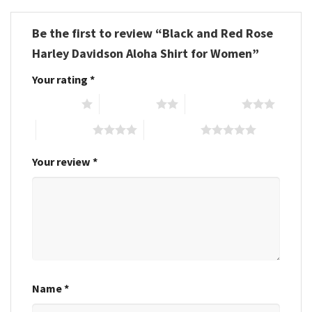
Be the first to review “Black and Red Rose
Harley Davidson Aloha Shirt for Women”
Your rating
*
1 of 5 stars
2 of 5 stars
3 of 5 stars
4 of 5 stars
5 of 5 stars
Your review
*
Name
*