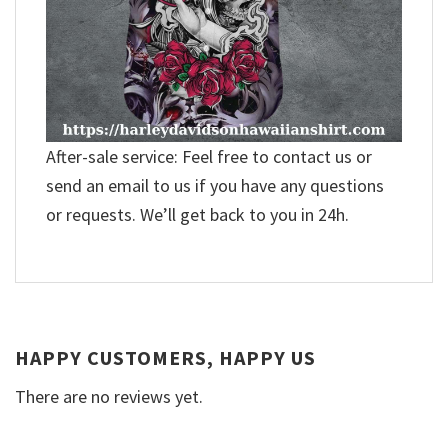
After-sale service: Feel free to contact us or
send an email to us if you have any questions
or requests. We’ll get back to you in 24h.
HAPPY CUSTOMERS, HAPPY US
There are no reviews yet.