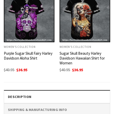
WOMEN'S COLLECTION
WOMEN'S COLLECTION
Purple Sugar Skull Fairy Harley
Sugar Skull Beauty Harley
Davidson Aloha Shirt
Davidson Hawaiian Shirt for
Women
Original
Current
Original
Current
$
40.95
$
36.95
$
40.95
$
36.95
price
price
price
price
was:
is:
was:
is:
$40.95.
$36.95.
$40.95.
$36.95.
DESCRIPTION
SHIPPING & MANUFACTURING INFO