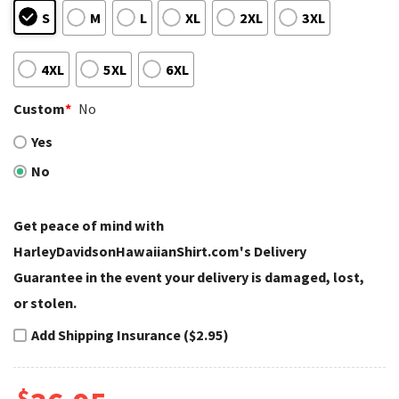
S
M
L
XL
2XL
3XL
4XL
5XL
6XL
Custom
*
No
Yes
No
Get peace of mind with
HarleyDavidsonHawaiianShirt.com's Delivery
Guarantee in the event your delivery is damaged, lost,
or stolen.
Add Shipping Insurance ($2.95)
$