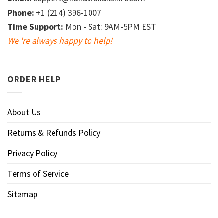
Phone:
+1 (214) 396-1007
Time Support:
Mon - Sat: 9AM-5PM EST
We 're always happy to help!
ORDER HELP
About Us
Returns & Refunds Policy
Privacy Policy
Terms of Service
Sitemap