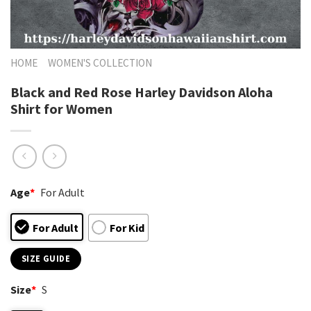
HOME
WOMEN'S COLLECTION
Black and Red Rose Harley Davidson Aloha
Shirt for Women
Age
*
For Adult
For Adult
For Kid
SIZE GUIDE
Size
*
S