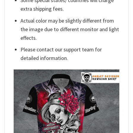
Some special states/ countries will charge
extra shipping fees.
Actual color may be slightly different from
the image due to different monitor and light
effects.
Please contact our support team for
detailed information.