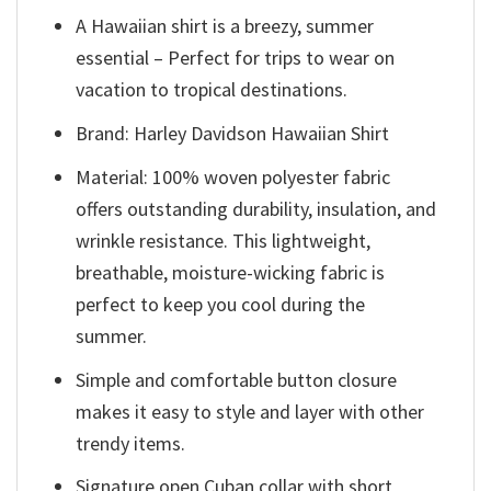
A Hawaiian shirt is a breezy, summer
essential – Perfect for trips to wear on
vacation to tropical destinations.
Brand: Harley Davidson Hawaiian Shirt
Material: 100% woven polyester fabric
offers outstanding durability, insulation, and
wrinkle resistance. This lightweight,
breathable, moisture-wicking fabric is
perfect to keep you cool during the
summer.
Simple and comfortable button closure
makes it easy to style and layer with other
trendy items.
Signature open Cuban collar with short