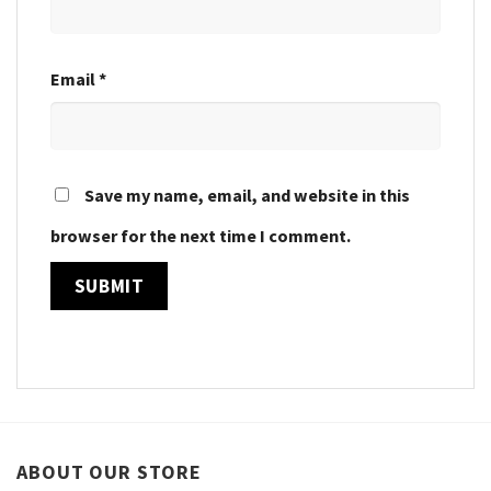
Email
*
Save my name, email, and website in this
browser for the next time I comment.
ABOUT OUR STORE