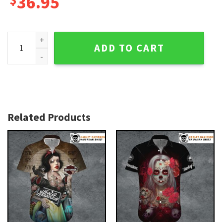
36.95
Black and Red Rose Harley Davidson Aloha Shirt for Women
ADD TO CART
Related Products