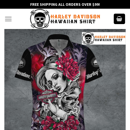
Skip
FREE SHIPPING ALL ORDERS OVER $99!
to
content