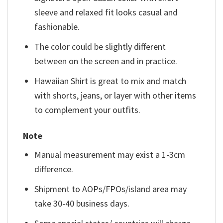
sleeve and relaxed fit looks casual and
fashionable.
The color could be slightly different
between on the screen and in practice.
Hawaiian Shirt is great to mix and match
with shorts, jeans, or layer with other items
to complement your outfits.
Note
Manual measurement may exist a 1-3cm
difference.
Shipment to AOPs/FPOs/island area may
take 30-40 business days.