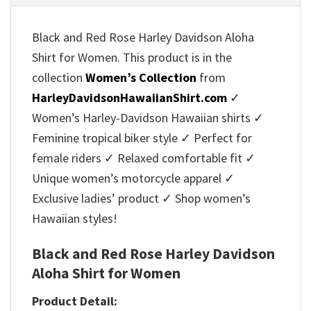
Black and Red Rose Harley Davidson Aloha
Shirt for Women. This product is in the
collection
Women’s Collection
from
HarleyDavidsonHawaiianShirt.com
✓
Women’s Harley-Davidson Hawaiian shirts ✓
Feminine tropical biker style ✓ Perfect for
female riders ✓ Relaxed comfortable fit ✓
Unique women’s motorcycle apparel ✓
Exclusive ladies’ product ✓ Shop women’s
Hawaiian styles!
Black and Red Rose Harley Davidson
Aloha Shirt for Women
Product Detail: