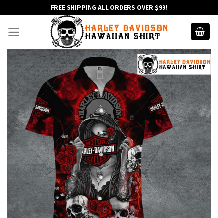
Skip
FREE SHIPPING ALL ORDERS OVER $99!
to
content