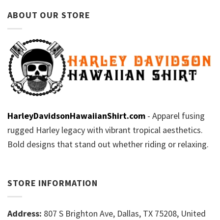
ABOUT OUR STORE
HarleyDavidsonHawaiianShirt.com
- Apparel fusing
rugged Harley legacy with vibrant tropical aesthetics.
Bold designs that stand out whether riding or relaxing.
STORE INFORMATION
Address:
807 S Brighton Ave, Dallas, TX 75208, United