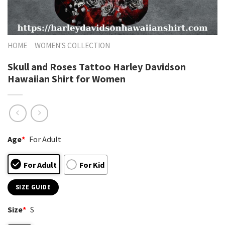
HOME
WOMEN'S COLLECTION
Skull and Roses Tattoo Harley Davidson
Hawaiian Shirt for Women
Age
*
For Adult
For Adult
For Kid
SIZE GUIDE
Size
*
S