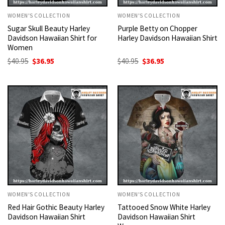
WOMEN'S COLLECTION
WOMEN'S COLLECTION
Sugar Skull Beauty Harley
Purple Betty on Chopper
Davidson Hawaiian Shirt for
Harley Davidson Hawaiian Shirt
Women
Original
Current
Original
Current
$
40.95
$
36.95
$
40.95
$
36.95
price
price
price
price
was:
is:
was:
is:
$40.95.
$36.95.
$40.95.
$36.95.
WOMEN'S COLLECTION
WOMEN'S COLLECTION
Red Hair Gothic Beauty Harley
Tattooed Snow White Harley
Davidson Hawaiian Shirt
Davidson Hawaiian Shirt