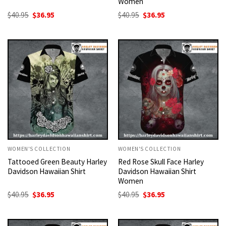
Women
Original
Current
Original
Current
$
40.95
$
36.95
$
40.95
$
36.95
price
price
price
price
was:
is:
was:
is:
$40.95.
$36.95.
$40.95.
$36.95.
WOMEN'S COLLECTION
WOMEN'S COLLECTION
Tattooed Green Beauty Harley
Red Rose Skull Face Harley
Davidson Hawaiian Shirt
Davidson Hawaiian Shirt
Women
Original
Current
Original
Current
$
40.95
$
36.95
$
40.95
$
36.95
price
price
price
price
was:
is:
was:
is:
$40.95.
$36.95.
$40.95.
$36.95.