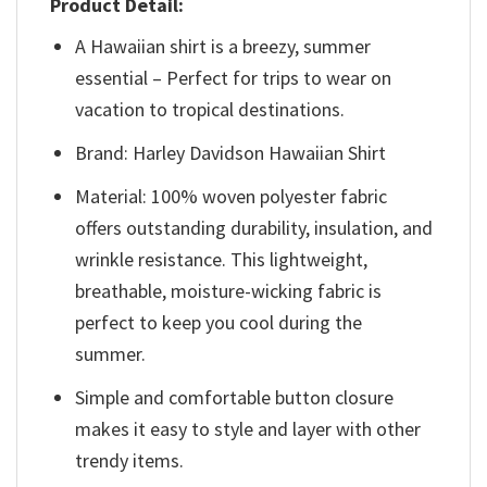
Product Detail:
A Hawaiian shirt is a breezy, summer
essential – Perfect for trips to wear on
vacation to tropical destinations.
Brand: Harley Davidson Hawaiian Shirt
Material: 100% woven polyester fabric
offers outstanding durability, insulation, and
wrinkle resistance. This lightweight,
breathable, moisture-wicking fabric is
perfect to keep you cool during the
summer.
Simple and comfortable button closure
makes it easy to style and layer with other
trendy items.