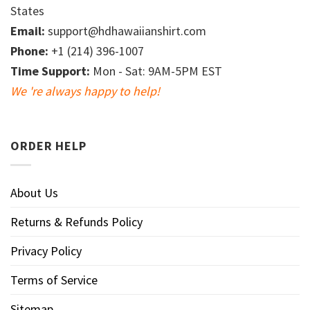
States
Email:
support@hdhawaiianshirt.com
Phone:
+1 (214) 396-1007
Time Support:
Mon - Sat: 9AM-5PM EST
We 're always happy to help!
ORDER HELP
About Us
Returns & Refunds Policy
Privacy Policy
Terms of Service
Sitemap