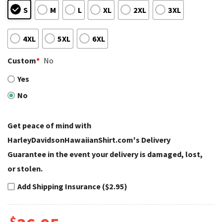
S
M
L
XL
2XL
3XL
4XL
5XL
6XL
Custom
*
No
Yes
No
Get peace of mind with
HarleyDavidsonHawaiianShirt.com's Delivery
Guarantee in the event your delivery is damaged, lost,
or stolen.
Add Shipping Insurance ($2.95)
$