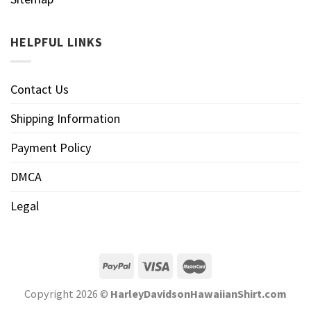
HELPFUL LINKS
Contact Us
Shipping Information
Payment Policy
DMCA
Legal
Copyright 2026 ©
HarleyDavidsonHawaiianShirt.com