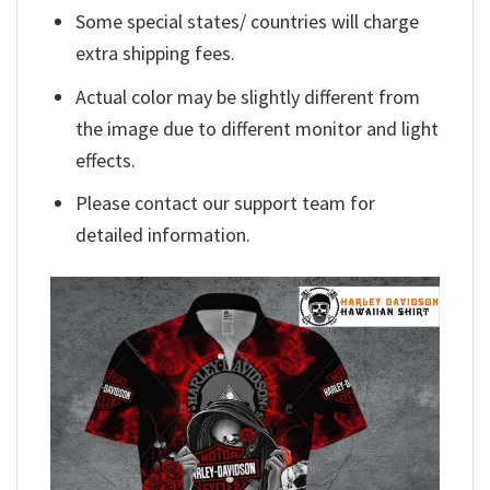
Some special states/ countries will charge
extra shipping fees.
Actual color may be slightly different from
the image due to different monitor and light
effects.
Please contact our support team for
detailed information.