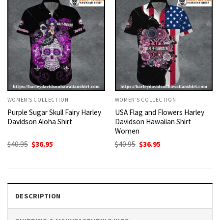
WOMEN'S COLLECTION
WOMEN'S COLLECTION
Purple Sugar Skull Fairy Harley
USA Flag and Flowers Harley
Davidson Aloha Shirt
Davidson Hawaiian Shirt
Women
Original
Current
Original
Current
$
40.95
$
36.95
$
40.95
$
36.95
price
price
price
price
was:
is:
was:
is:
$40.95.
$36.95.
$40.95.
$36.95.
DESCRIPTION