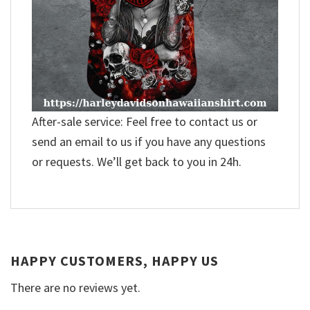
After-sale service: Feel free to contact us or
send an email to us if you have any questions
or requests. We’ll get back to you in 24h.
HAPPY CUSTOMERS, HAPPY US
There are no reviews yet.