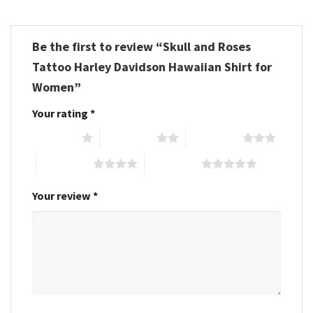
Be the first to review “Skull and Roses
Tattoo Harley Davidson Hawaiian Shirt for
Women”
Your rating
*
1 of 5 stars
2 of 5 stars
3 of 5 stars
4 of 5 stars
5 of 5 stars
Your review
*