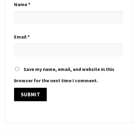
Name
*
Email
*
Save my name, email, and website in this
browser for the next time I comment.