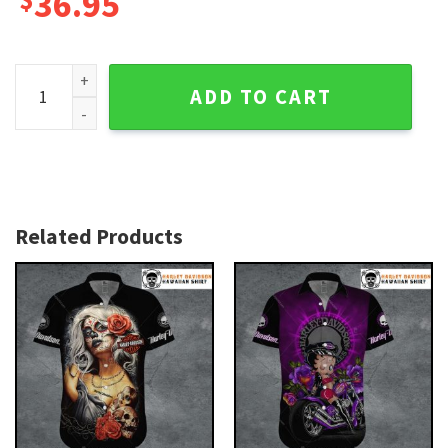
36.95
Skull and Roses Tattoo Harley Davidson Hawaiian Shirt fo
ADD TO CART
Related Products