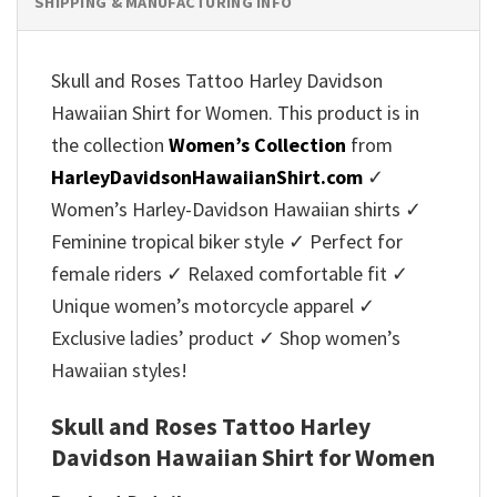
SHIPPING & MANUFACTURING INFO
Skull and Roses Tattoo Harley Davidson
Hawaiian Shirt for Women. This product is in
the collection
Women’s Collection
from
HarleyDavidsonHawaiianShirt.com
✓
Women’s Harley-Davidson Hawaiian shirts ✓
Feminine tropical biker style ✓ Perfect for
female riders ✓ Relaxed comfortable fit ✓
Unique women’s motorcycle apparel ✓
Exclusive ladies’ product ✓ Shop women’s
Hawaiian styles!
Skull and Roses Tattoo Harley
Davidson Hawaiian Shirt for Women