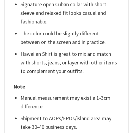
Signature open Cuban collar with short
sleeve and relaxed fit looks casual and
fashionable.
The color could be slightly different
between on the screen and in practice.
Hawaiian Shirt is great to mix and match
with shorts, jeans, or layer with other items
to complement your outfits.
Note
Manual measurement may exist a 1-3cm
difference.
Shipment to AOPs/FPOs/island area may
take 30-40 business days.