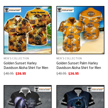
MEN'S COLLECTION
MEN'S COLLECTION
Golden Sunset Harley
Golden Sunset Palm Harley
Davidson Aloha Shirt for Men
Davidson Aloha Shirt for Men
Original
Current
Original
Current
$
40.95
$
36.95
$
40.95
$
36.95
price
price
price
price
was:
is:
was:
is:
$40.95.
$36.95.
$40.95.
$36.95.