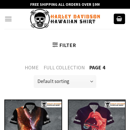
Skip
FREE SHIPPING ALL ORDERS OVER $99!
to
content
FILTER
HOME
FULL COLLECTION
PAGE 4