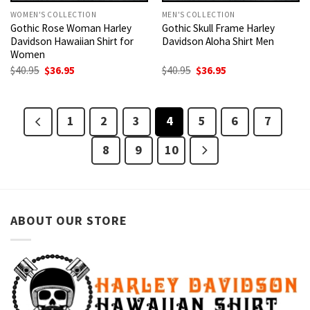
WOMEN'S COLLECTION
MEN'S COLLECTION
Gothic Rose Woman Harley
Gothic Skull Frame Harley
Davidson Hawaiian Shirt for
Davidson Aloha Shirt Men
Women
Original
Current
Original
Current
$
40.95
$
36.95
$
40.95
$
36.95
price
price
price
price
was:
is:
was:
is:
$40.95.
$36.95.
$40.95.
$36.95.
1
2
3
4
5
6
7
8
9
10
ABOUT OUR STORE