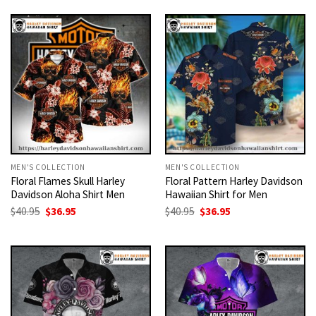
was:
is:
was:
is:
$40.95.
$36.95.
$40.95.
$36.95.
MEN'S COLLECTION
MEN'S COLLECTION
Floral Flames Skull Harley
Floral Pattern Harley Davidson
Davidson Aloha Shirt Men
Hawaiian Shirt for Men
Original
Current
Original
Current
$
40.95
$
36.95
$
40.95
$
36.95
price
price
price
price
was:
is:
was:
is:
$40.95.
$36.95.
$40.95.
$36.95.