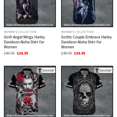
WOMEN'S COLLECTION
WOMEN'S COLLECTION
Goth Angel Wings Harley
Gothic Couple Embrace Harley
Davidson Aloha Shirt for
Davidson Aloha Shirt for
Women
Women
Original
Current
Original
Current
$
40.95
$
36.95
$
40.95
$
36.95
price
price
price
price
was:
is:
was:
is:
$40.95.
$36.95.
$40.95.
$36.95.