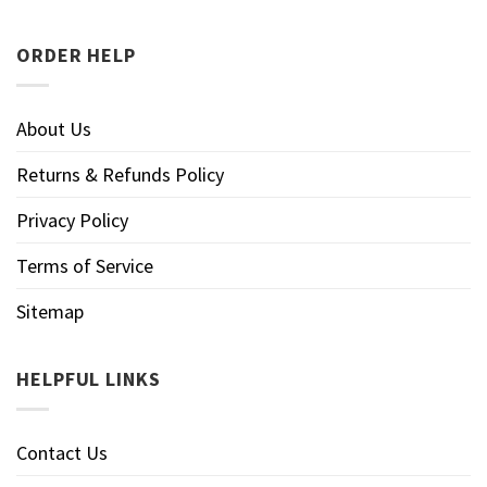
ORDER HELP
About Us
Returns & Refunds Policy
Privacy Policy
Terms of Service
Sitemap
HELPFUL LINKS
Contact Us