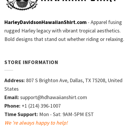
HarleyDavidsonHawaiianShirt.com
- Apparel fusing
rugged Harley legacy with vibrant tropical aesthetics.
Bold designs that stand out whether riding or relaxing.
STORE INFORMATION
Address:
807 S Brighton Ave, Dallas, TX 75208, United
States
Email:
support@hdhawaiianshirt.com
Phone:
+1 (214) 396-1007
Time Support:
Mon - Sat: 9AM-5PM EST
We 're always happy to help!