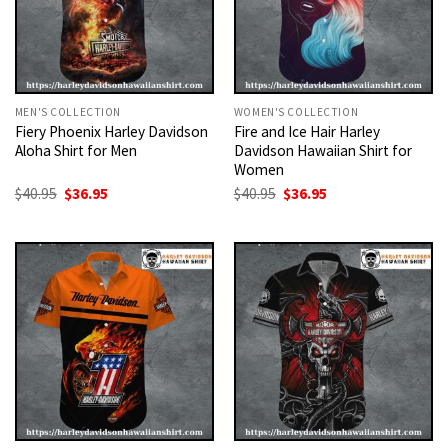
MEN'S COLLECTION
WOMEN'S COLLECTION
Fiery Phoenix Harley Davidson
Fire and Ice Hair Harley
Aloha Shirt for Men
Davidson Hawaiian Shirt for
Women
Original
Current
Original
Current
$
40.95
$
36.95
$
40.95
$
36.95
price
price
price
price
was:
is:
was:
is:
$40.95.
$36.95.
$40.95.
$36.95.