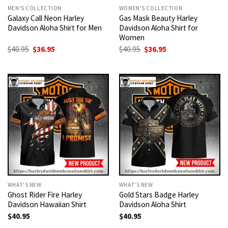
MEN'S COLLECTION
WOMEN'S COLLECTION
Galaxy Call Neon Harley
Gas Mask Beauty Harley
Davidson Aloha Shirt for Men
Davidson Aloha Shirt for
Women
Original
Current
Original
Current
$
40.95
$
36.95
$
40.95
$
36.95
price
price
price
price
was:
is:
was:
is:
$40.95.
$36.95.
$40.95.
$36.95.
WHAT'S NEW
WHAT'S NEW
Ghost Rider Fire Harley
Gold Stars Badge Harley
Davidson Hawaiian Shirt
Davidson Aloha Shirt
$
40.95
$
40.95