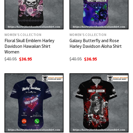
WOMEN'S COLLECTION
WOMEN'S COLLECTION
Floral Skull Emblem Harley
Galaxy Butterfly and Rose
Davidson Hawaiian Shirt
Harley Davidson Aloha Shirt
Women
Original
Current
Original
Current
$
40.95
$
36.95
$
40.95
$
36.95
price
price
price
price
was:
is:
was:
is:
$40.95.
$36.95.
$40.95.
$36.95.