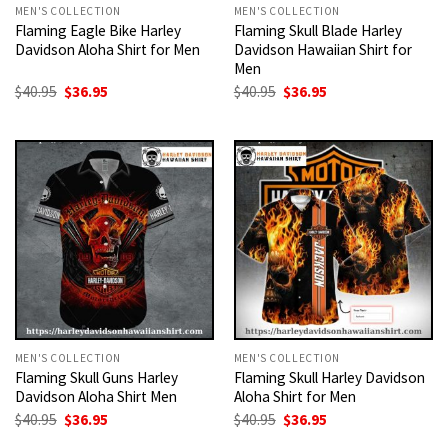
MEN'S COLLECTION
MEN'S COLLECTION
Flaming Eagle Bike Harley
Flaming Skull Blade Harley
Davidson Aloha Shirt for Men
Davidson Hawaiian Shirt for
Men
Original
Current
Original
Current
$
40.95
$
36.95
$
40.95
$
36.95
price
price
price
price
was:
is:
was:
is:
$40.95.
$36.95.
$40.95.
$36.95.
MEN'S COLLECTION
MEN'S COLLECTION
Flaming Skull Guns Harley
Flaming Skull Harley Davidson
Davidson Aloha Shirt Men
Aloha Shirt for Men
Original
Current
Original
Current
$
40.95
$
36.95
$
40.95
$
36.95
price
price
price
price