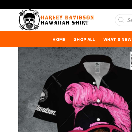
Skip
to
Product
search
content
HOME
SHOP ALL
WHAT’S NEW