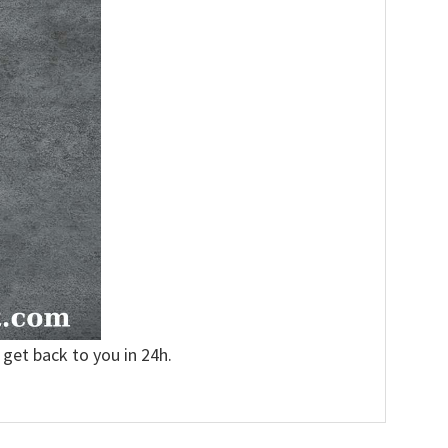
 get back to you in 24h.