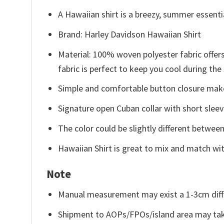
A Hawaiian shirt is a breezy, summer essentia
Brand: Harley Davidson Hawaiian Shirt
Material: 100% woven polyester fabric offers
fabric is perfect to keep you cool during th
Simple and comfortable button closure makes
Signature open Cuban collar with short sleev
The color could be slightly different between
Hawaiian Shirt is great to mix and match wit
Note
Manual measurement may exist a 1-3cm diff
Shipment to AOPs/FPOs/island area may tak