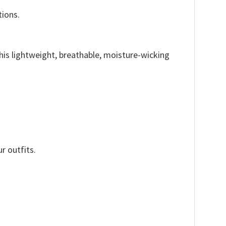
tions.
This lightweight, breathable, moisture-wicking
r outfits.