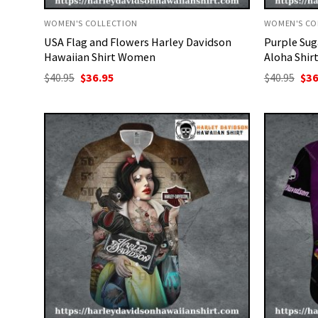
WOMEN'S COLLECTION
WOMEN'S CO
USA Flag and Flowers Harley Davidson
Purple Sug
Hawaiian Shirt Women
Aloha Shir
Original
Current
Ori
$
40.95
$
36.95
$
40.95
$
36
price
price
pri
was:
is:
was
$40.95.
$36.95.
$40.