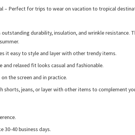
l – Perfect for trips to wear on vacation to tropical destina
 outstanding durability, insulation, and wrinkle resistance. 
e summer.
 it easy to style and layer with other trendy items.
e and relaxed fit looks casual and fashionable.
 on the screen and in practice.
h shorts, jeans, or layer with other items to complement you
erence.
e 30-40 business days.