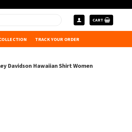
CART
 COLLECTION
TRACK YOUR ORDER
ey Davidson Hawaiian Shirt Women