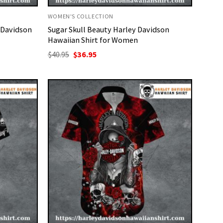
WOMEN'S COLLECTION
 Davidson
Sugar Skull Beauty Harley Davidson
Hawaiian Shirt for Women
Original
Current
$
40.95
$
36.95
price
price
was:
is:
$40.95.
$36.95.