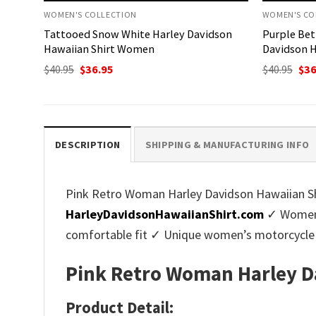
WOMEN'S COLLECTION
WOMEN'S CO
Tattooed Snow White Harley Davidson
Purple Bet
Hawaiian Shirt Women
Davidson H
Original
Current
Ori
$
40.95
$
36.95
$
40.95
$
36
price
price
pri
was:
is:
was
$40.95.
$36.95.
$40.
DESCRIPTION
SHIPPING & MANUFACTURING INFO
Pink Retro Woman Harley Davidson Hawaiian Shi
HarleyDavidsonHawaiianShirt.com
✓ Women’s
comfortable fit ✓ Unique women’s motorcycle 
Pink Retro Woman Harley D
Product Detail: