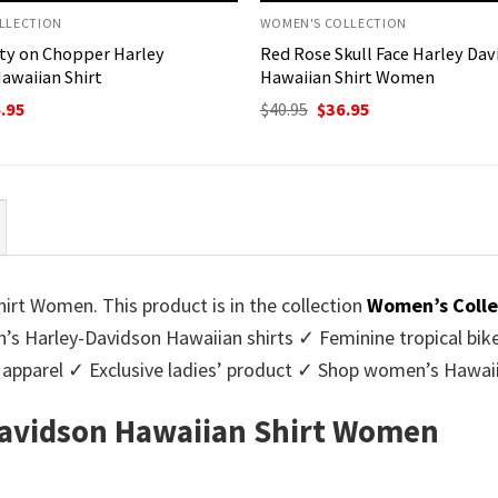
LLECTION
WOMEN'S COLLECTION
ty on Chopper Harley
Red Rose Skull Face Harley Da
awaiian Shirt
Hawaiian Shirt Women
ginal
Current
Original
Current
.95
$
40.95
$
36.95
ce
price
price
price
:
is:
was:
is:
95.
$36.95.
$40.95.
$36.95.
rt Women. This product is in the collection
Women’s Colle
 Harley-Davidson Hawaiian shirts ✓ Feminine tropical bike
apparel ✓ Exclusive ladies’ product ✓ Shop women’s Hawaii
avidson Hawaiian Shirt Women