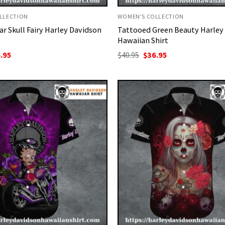
LLECTION
WOMEN'S COLLECTION
ar Skull Fairy Harley Davidson
Tattooed Green Beauty Harley
t
Hawaiian Shirt
ginal
Current
Original
Current
.95
$
40.95
$
36.95
ce
price
price
price
:
is:
was:
is:
95.
$36.95.
$40.95.
$36.95.