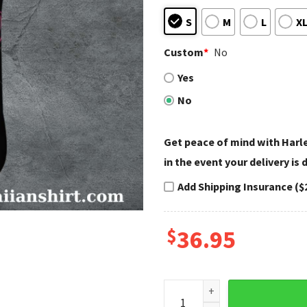
S
M
L
X
Custom
*
No
Yes
No
Get peace of mind with Har
in the event your delivery is
Add Shipping Insurance ($
$
36.95
Pink Retro Woman Harley Da