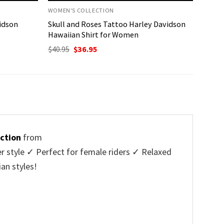
WOMEN'S COLLECTION
vidson
Skull and Roses Tattoo Harley Davidson
Hawaiian Shirt for Women
Original
Current
$
40.95
$
36.95
price
price
was:
is:
$40.95.
$36.95.
ction
from
r style ✓ Perfect for female riders ✓ Relaxed
an styles!