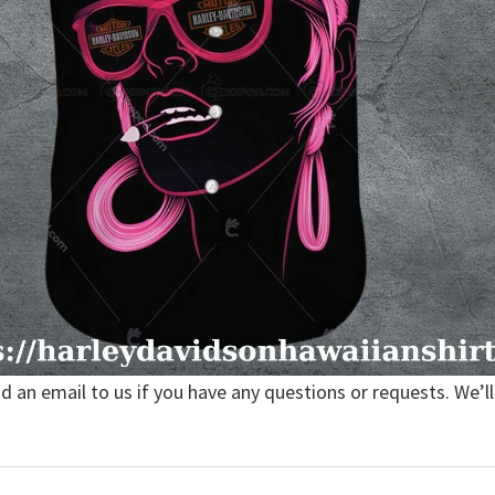
nd an email to us if you have any questions or requests. We’ll