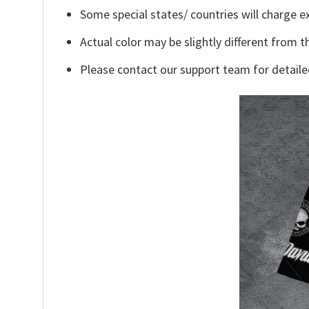
Some special states/ countries will charge ex
Actual color may be slightly different from t
Please contact our support team for detaile