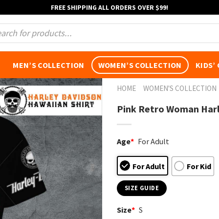
FREE SHIPPING ALL ORDERS OVER $99!
s
MEN’S COLLECTION
WOMEN’S COLLECTION
KIDS’
HOME
WOMEN'S COLLECTION
Pink Retro Woman Harl
Age
*
For Adult
For Adult
For Kid
SIZE GUIDE
Size
*
S