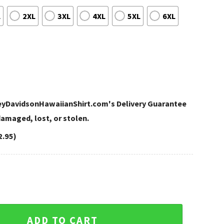
L
2XL
3XL
4XL
5XL
6XL
leyDavidsonHawaiianShirt.com's Delivery Guarantee
 damaged, lost, or stolen.
2.95)
vidson Hawaiian Shirt Women quantity
ADD TO CART