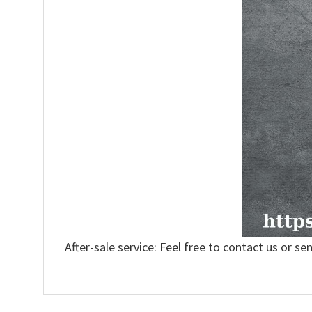
After-sale service: Feel free to contact us or se