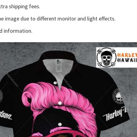
tra shipping fees.
he image due to different monitor and light effects.
d information.