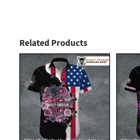
Related Products