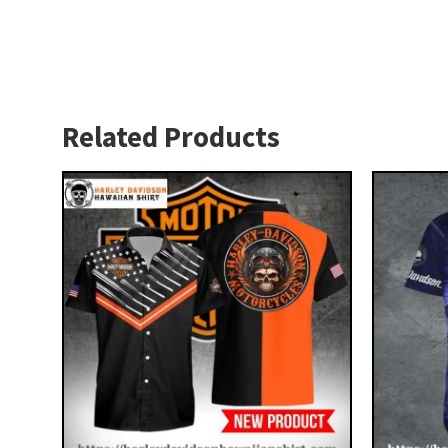
Related Products