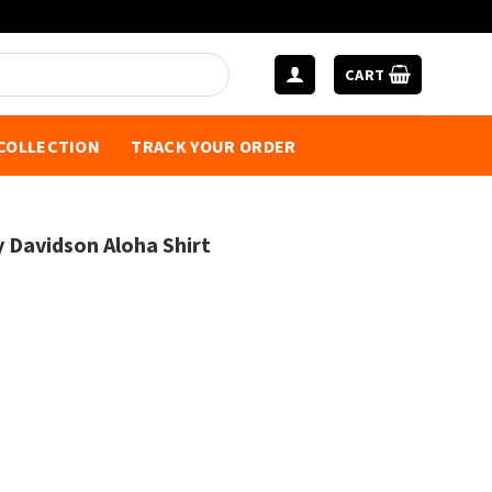
CART
 COLLECTION
TRACK YOUR ORDER
y Davidson Aloha Shirt