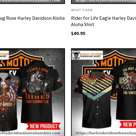
WHAT'S NEW
ug Rose Harley Davidson Aloha
Rider for Life Eagle Harley Dav
Aloha Shirt
$
40.95