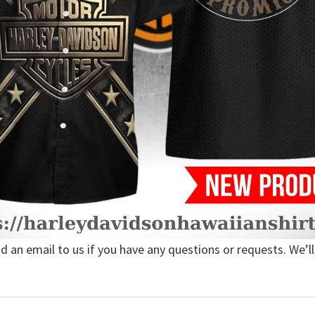
nd an email to us if you have any questions or requests. We’ll