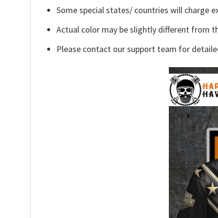
Some special states/ countries will charge ex
Actual color may be slightly different from t
Please contact our support team for detaile