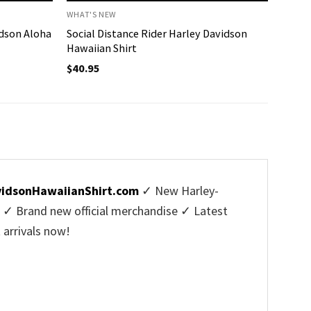
WHAT'S NEW
idson Aloha
Social Distance Rider Harley Davidson
Hawaiian Shirt
$
40.95
vidsonHawaiianShirt.com
✓ New Harley-
s ✓ Brand new official merchandise ✓ Latest
 arrivals now!