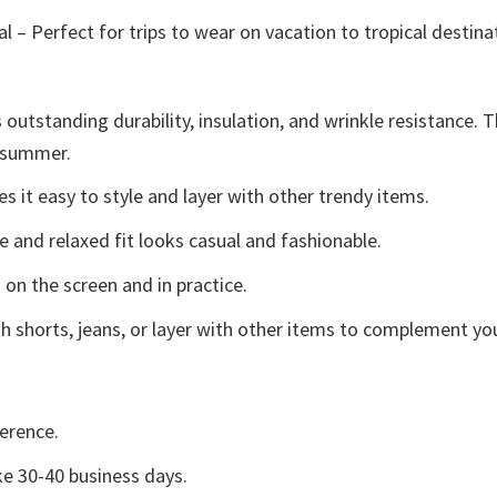
l – Perfect for trips to wear on vacation to tropical destina
 outstanding durability, insulation, and wrinkle resistance. 
e summer.
 it easy to style and layer with other trendy items.
e and relaxed fit looks casual and fashionable.
 on the screen and in practice.
h shorts, jeans, or layer with other items to complement you
erence.
e 30-40 business days.