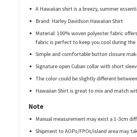
A Hawaiian shirt is a breezy, summer essentia
Brand: Harley Davidson Hawaiian Shirt
Material: 100% woven polyester fabric offers
fabric is perfect to keep you cool during th
Simple and comfortable button closure makes
Signature open Cuban collar with short sleev
The color could be slightly different between
Hawaiian Shirt is great to mix and match wit
Note
Manual measurement may exist a 1-3cm diff
Shipment to AOPs/FPOs/island area may tak