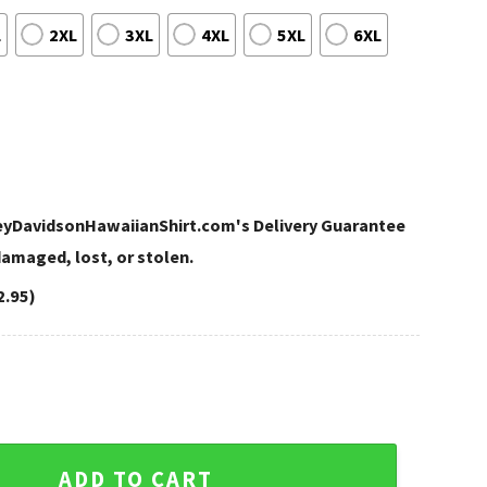
L
2XL
3XL
4XL
5XL
6XL
leyDavidsonHawaiianShirt.com's Delivery Guarantee
 damaged, lost, or stolen.
2.95)
idson Aloha Shirt quantity
ADD TO CART