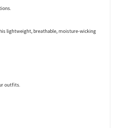
tions.
This lightweight, breathable, moisture-wicking
r outfits.