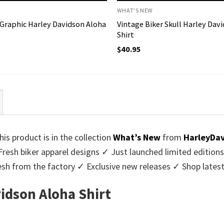
WHAT'S NEW
 Graphic Harley Davidson Aloha
Vintage Biker Skull Harley Dav
Shirt
$
40.95
his product is in the collection
What’s New
from
HarleyDa
Fresh biker apparel designs ✓ Just launched limited edition
sh from the factory ✓ Exclusive new releases ✓ Shop latest
vidson Aloha Shirt