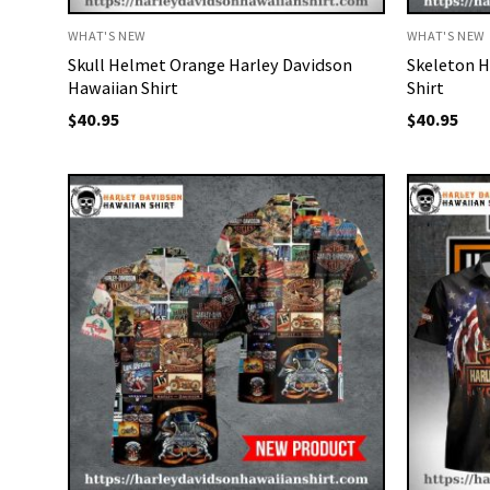
WHAT'S NEW
WHAT'S NEW
Skull Helmet Orange Harley Davidson
Skeleton H
Hawaiian Shirt
Shirt
$
40.95
$
40.95