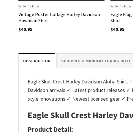
WHAT'S NEW
WHAT'S NEW
Vintage Poster Collage Harley Davidson
Eagle Flag
Hawaiian Shirt
Shirt
$
40.95
$
40.95
DESCRIPTION
SHIPPING & MANUFACTURING INFO
Eagle Skull Crest Harley Davidson Aloha Shirt. T
Davidson arrivals ✓ Latest product releases ✓ 
style innovations ✓ Newest licensed gear ✓ Fre
Eagle Skull Crest Harley Da
Product Detail: