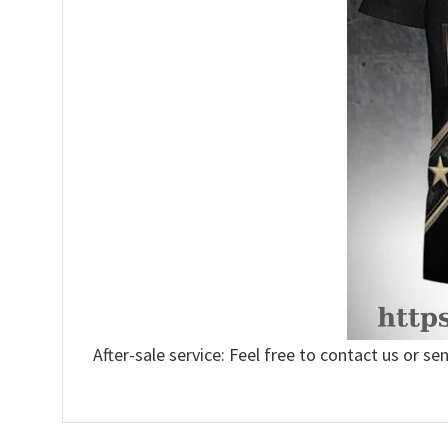
After-sale service: Feel free to contact us or se