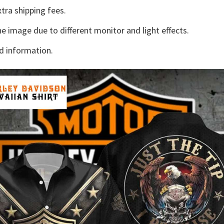
tra shipping fees.
he image due to different monitor and light effects.
d information.