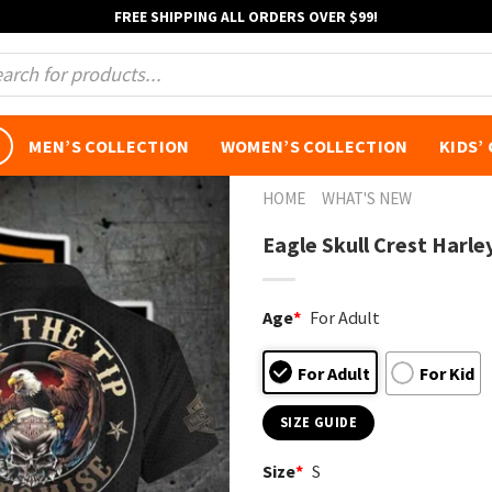
FREE SHIPPING ALL ORDERS OVER $99!
s
MEN’S COLLECTION
WOMEN’S COLLECTION
KIDS’
HOME
WHAT'S NEW
Eagle Skull Crest Harle
Age
*
For Adult
For Adult
For Kid
SIZE GUIDE
Size
*
S