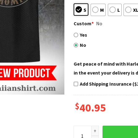
S
M
L
X
Custom
*
No
Yes
No
Get peace of mind with Har
in the event your delivery is
Add Shipping Insurance ($
$
40.95
Eagle Skull Crest Harley Dav