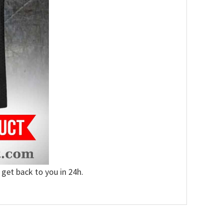
 get back to you in 24h.