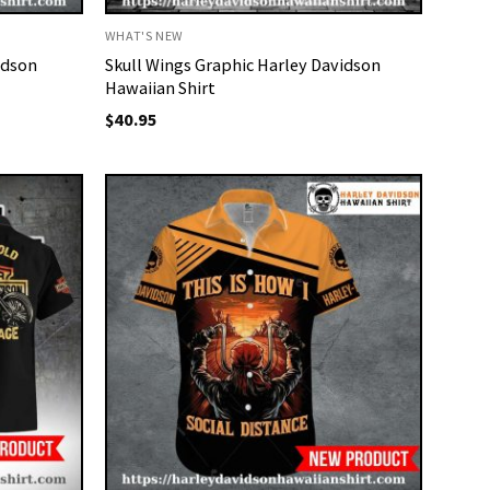
WHAT'S NEW
idson
Skull Wings Graphic Harley Davidson
Hawaiian Shirt
$
40.95