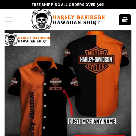
Skip
FREE SHIPPING ALL ORDERS OVER $99!
to
content