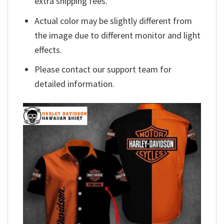
extra shipping fees.
Actual color may be slightly different from
the image due to different monitor and light
effects.
Please contact our support team for
detailed information.