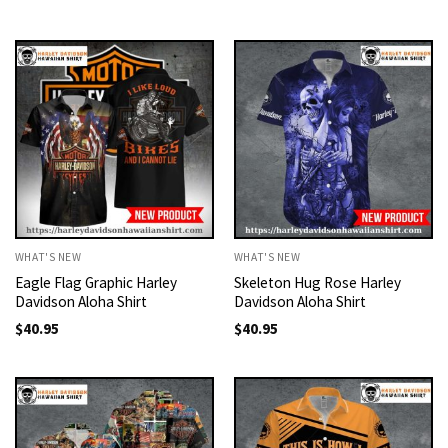
WHAT'S NEW
WHAT'S NEW
Eagle Flag Graphic Harley
Skeleton Hug Rose Harley
Davidson Aloha Shirt
Davidson Aloha Shirt
$
40.95
$
40.95