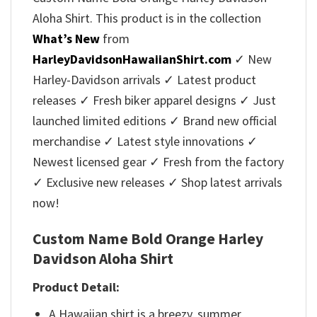
Aloha Shirt. This product is in the collection
What’s New
from
HarleyDavidsonHawaiianShirt.com
✓ New
Harley-Davidson arrivals ✓ Latest product
releases ✓ Fresh biker apparel designs ✓ Just
launched limited editions ✓ Brand new official
merchandise ✓ Latest style innovations ✓
Newest licensed gear ✓ Fresh from the factory
✓ Exclusive new releases ✓ Shop latest arrivals
now!
Custom Name Bold Orange Harley
Davidson Aloha Shirt
Product Detail:
A Hawaiian shirt is a breezy, summer