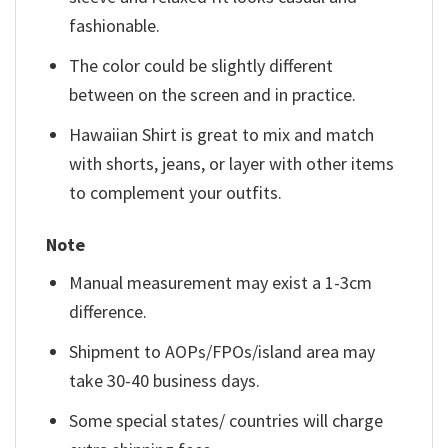
fashionable.
The color could be slightly different
between on the screen and in practice.
Hawaiian Shirt is great to mix and match
with shorts, jeans, or layer with other items
to complement your outfits.
Note
Manual measurement may exist a 1-3cm
difference.
Shipment to AOPs/FPOs/island area may
take 30-40 business days.
Some special states/ countries will charge