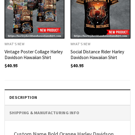
WHAT'S NEW
WHAT'S NEW
Vintage Poster Collage Harley
Social Distance Rider Harley
Davidson Hawaiian Shirt
Davidson Hawaiian Shirt
$
40.95
$
40.95
DESCRIPTION
SHIPPING & MANUFACTURING INFO
Custom Name Bold Orange Harley Davidson