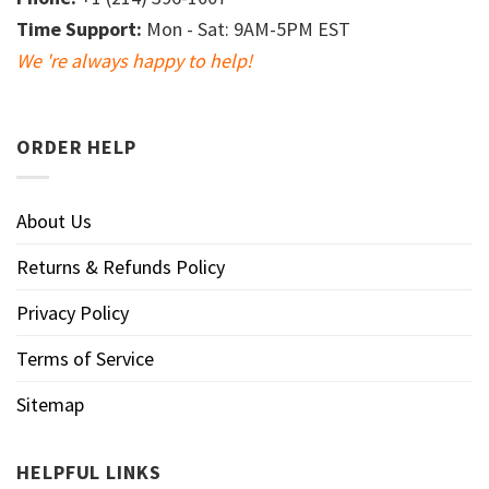
Time Support:
Mon - Sat: 9AM-5PM EST
We 're always happy to help!
ORDER HELP
About Us
Returns & Refunds Policy
Privacy Policy
Terms of Service
Sitemap
HELPFUL LINKS