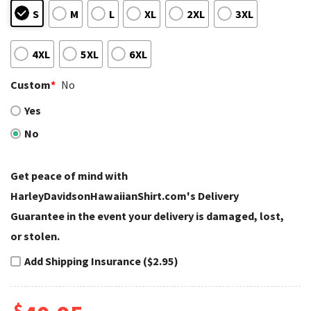
S
M
L
XL
2XL
3XL
4XL
5XL
6XL
Custom
*
No
Yes
No
Get peace of mind with
HarleyDavidsonHawaiianShirt.com's Delivery
Guarantee in the event your delivery is damaged, lost,
or stolen.
Add Shipping Insurance ($2.95)
$