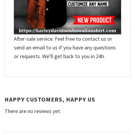
After-sale service: Feel free to contact us or
send an email to us if you have any questions
or requests. We’ll get back to you in 24h.
HAPPY CUSTOMERS, HAPPY US
There are no reviews yet.