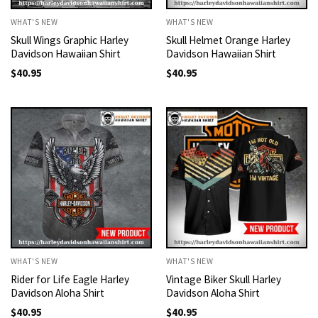
WHAT'S NEW
WHAT'S NEW
Skull Wings Graphic Harley
Skull Helmet Orange Harley
Davidson Hawaiian Shirt
Davidson Hawaiian Shirt
$
40.95
$
40.95
WHAT'S NEW
WHAT'S NEW
Rider for Life Eagle Harley
Vintage Biker Skull Harley
Davidson Aloha Shirt
Davidson Aloha Shirt
$
40.95
$
40.95