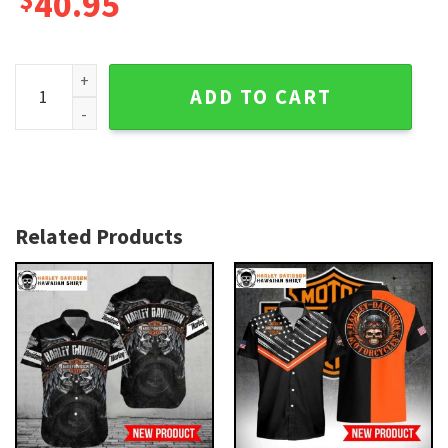
40.95
Custom Name Bold Orange Harley Davidson Aloha Shirt qua
ADD TO CART
Related Products