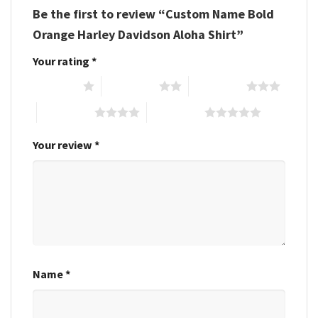
Be the first to review “Custom Name Bold
Orange Harley Davidson Aloha Shirt”
Your rating
*
1 of 5 stars
2 of 5 stars
3 of 5 stars
4 of 5 stars
5 of 5 stars
Your review
*
Name
*