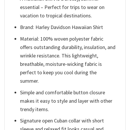
essential – Perfect for trips to wear on
vacation to tropical destinations.
Brand: Harley Davidson Hawaiian Shirt
Material: 100% woven polyester fabric
offers outstanding durability, insulation, and
wrinkle resistance. This lightweight,
breathable, moisture-wicking fabric is
perfect to keep you cool during the
summer.
Simple and comfortable button closure
makes it easy to style and layer with other
trendy items.
Signature open Cuban collar with short
sleeve and relaxed fit looks casual and