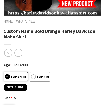
HOME
WHAT'S NEW
Custom Name Bold Orange Harley Davidson
Aloha Shirt
Age
*
For Adult
For Adult
For Kid
SIZE GUIDE
Size
*
S