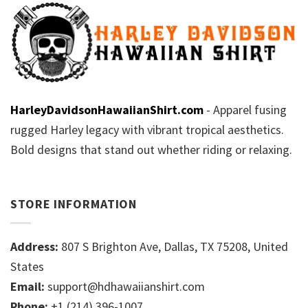
HarleyDavidsonHawaiianShirt.com
- Apparel fusing
rugged Harley legacy with vibrant tropical aesthetics.
Bold designs that stand out whether riding or relaxing.
STORE INFORMATION
Address:
807 S Brighton Ave, Dallas, TX 75208, United
States
Email:
support@hdhawaiianshirt.com
Phone:
+1 (214) 396-1007