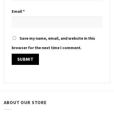
Email
*
Save my name, email, and website in this
browser for the next time I comment.
ABOUT OUR STORE