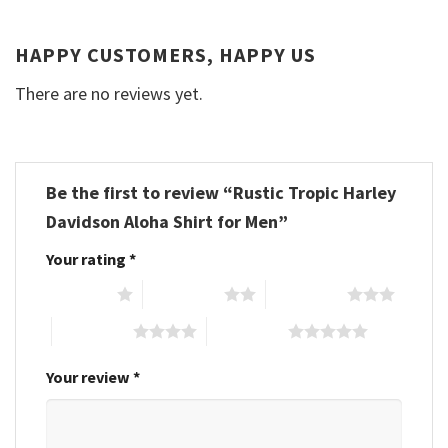
HAPPY CUSTOMERS, HAPPY US
There are no reviews yet.
Be the first to review “Rustic Tropic Harley
Davidson Aloha Shirt for Men”
Your rating
*
1 of 5 stars
2 of 5 stars
3 of 5 stars
4 of 5 stars
5 of 5 stars
Your review
*