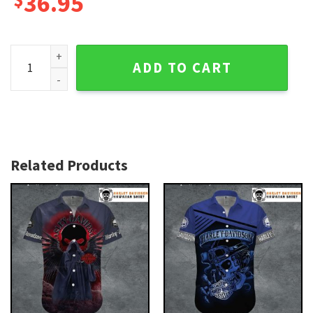
36.95
Rustic Tropic Harley Davidson Aloha Shirt for Men quantity
ADD TO CART
Related Products