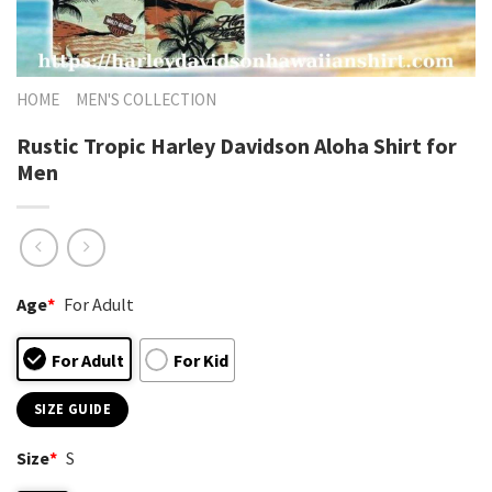
HOME
MEN'S COLLECTION
Rustic Tropic Harley Davidson Aloha Shirt for
Men
Age
*
For Adult
For Adult
For Kid
SIZE GUIDE
Size
*
S