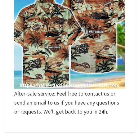
After-sale service: Feel free to contact us or
send an email to us if you have any questions
or requests. We’ll get back to you in 24h.