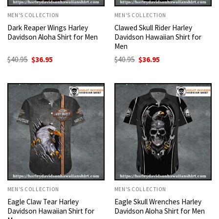
MEN'S COLLECTION
MEN'S COLLECTION
Dark Reaper Wings Harley
Clawed Skull Rider Harley
Davidson Aloha Shirt for Men
Davidson Hawaiian Shirt for
Men
Original
Current
Original
Current
$
40.95
$
36.95
$
40.95
$
36.95
price
price
price
price
was:
is:
was:
is:
$40.95.
$36.95.
$40.95.
$36.95.
MEN'S COLLECTION
MEN'S COLLECTION
Eagle Claw Tear Harley
Eagle Skull Wrenches Harley
Davidson Hawaiian Shirt for
Davidson Aloha Shirt for Men