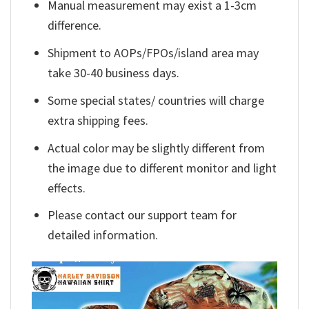
Manual measurement may exist a 1-3cm
difference.
Shipment to AOPs/FPOs/island area may
take 30-40 business days.
Some special states/ countries will charge
extra shipping fees.
Actual color may be slightly different from
the image due to different monitor and light
effects.
Please contact our support team for
detailed information.