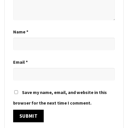
Name
*
Email
*
Save my name, email, and website in this
browser for the next time I comment.