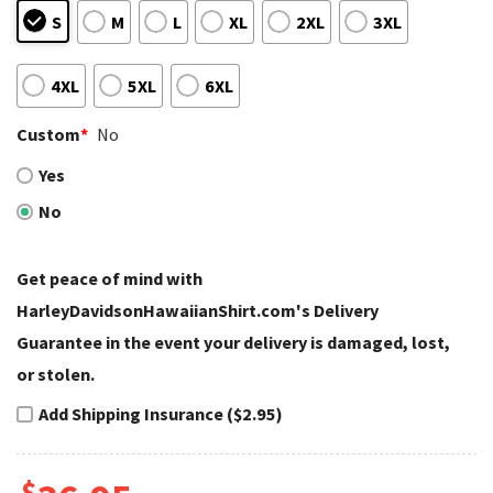
S
M
L
XL
2XL
3XL
4XL
5XL
6XL
Custom
*
No
Yes
No
Get peace of mind with
HarleyDavidsonHawaiianShirt.com's Delivery
Guarantee in the event your delivery is damaged, lost,
or stolen.
Add Shipping Insurance ($2.95)
$