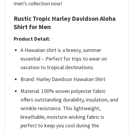
men’s collection now!
Rustic Tropic Harley Davidson Aloha
Shirt for Men
Product Detail:
A Hawaiian shirt is a breezy, summer
essential – Perfect for trips to wear on
vacation to tropical destinations.
Brand: Harley Davidson Hawaiian Shirt
Material: 100% woven polyester fabric
offers outstanding durability, insulation, and
wrinkle resistance. This lightweight,
breathable, moisture-wicking fabric is
perfect to keep you cool during the