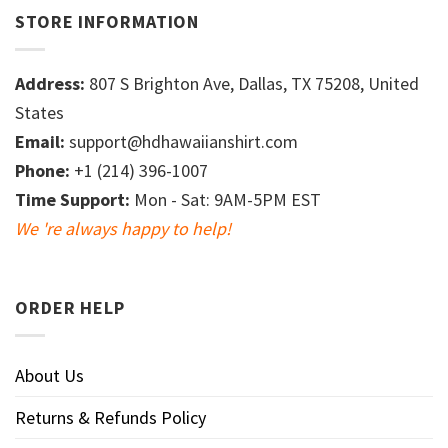
STORE INFORMATION
Address:
807 S Brighton Ave, Dallas, TX 75208, United
States
Email:
support@hdhawaiianshirt.com
Phone:
+1 (214) 396-1007
Time Support:
Mon - Sat: 9AM-5PM EST
We 're always happy to help!
ORDER HELP
About Us
Returns & Refunds Policy