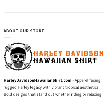
ABOUT OUR STORE
HarleyDavidsonHawaiianShirt.com
- Apparel fusing
rugged Harley legacy with vibrant tropical aesthetics.
Bold designs that stand out whether riding or relaxing.