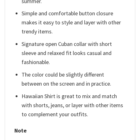
summer.
Simple and comfortable button closure
makes it easy to style and layer with other
trendy items.
Signature open Cuban collar with short
sleeve and relaxed fit looks casual and
fashionable.
The color could be slightly different
between on the screen and in practice.
Hawaiian Shirt is great to mix and match
with shorts, jeans, or layer with other items
to complement your outfits.
Note