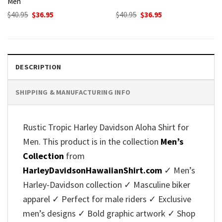
Men
Original
Current
Original
Current
$
40.95
$
36.95
$
40.95
$
36.95
price
price
price
price
was:
is:
was:
is:
$40.95.
$36.95.
$40.95.
$36.95.
DESCRIPTION
SHIPPING & MANUFACTURING INFO
Rustic Tropic Harley Davidson Aloha Shirt for
Men. This product is in the collection
Men’s
Collection
from
HarleyDavidsonHawaiianShirt.com
✓ Men’s
Harley-Davidson collection ✓ Masculine biker
apparel ✓ Perfect for male riders ✓ Exclusive
men’s designs ✓ Bold graphic artwork ✓ Shop