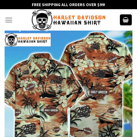
Skip
FREE SHIPPING ALL ORDERS OVER $99!
to
content