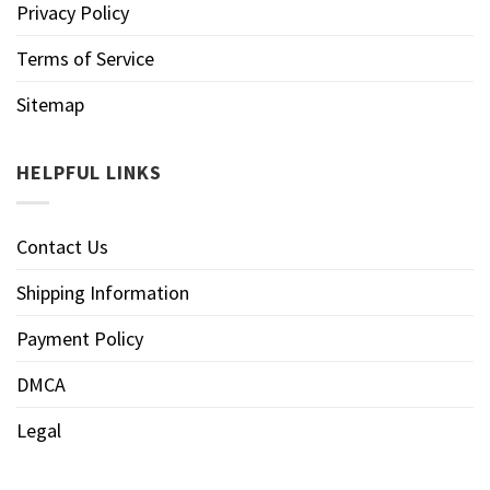
Privacy Policy
Terms of Service
Sitemap
HELPFUL LINKS
Contact Us
Shipping Information
Payment Policy
DMCA
Legal